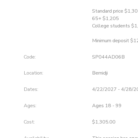
Standard price $1,3
SPONSORSHIPS
65+ $1,205
College students $1
Minimum deposit $1
Code:
SP044AD06B
Location:
Bemidji
Dates:
4/22/2027 - 4/28/
Ages:
Ages 18 - 99
Cost:
$1,305.00