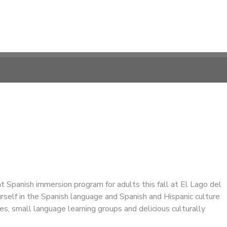
ght Spanish immersion program for adults this fall at El Lago del
self in the Spanish language and Spanish and Hispanic culture
ies, small language learning groups and delicious culturally