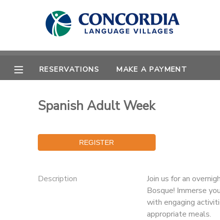
MY ACCOUNT
OVERVIEW
RESERVATIONS
RESERVATIONS
MAKE A PAYMENT
FINANCES
MAKE A PAYMENT
Spanish Adult Week
DOCUMENT CENTER
MESSAGE CENTER
Description
Join us for an overni
CAMP STORE
Bosque! Immerse your
with engaging activit
STORE DEPOSITS
PHOTO GALLERY
appropriate meals.