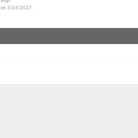
nings
d on 3/24/2027.