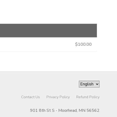
$100.00
Contact Us
Privacy Policy
Refund Policy
901 8th St S - Moorhead, MN 56562