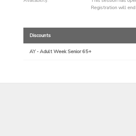
Availability
:
This session has ope
Registration will en
Discounts
AY - Adult Week Senior 65+