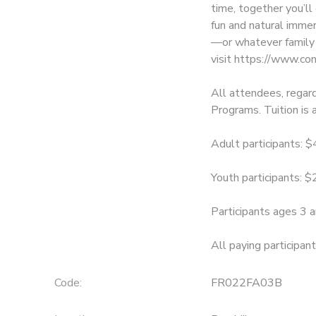
time, together you’l
fun and natural immer
SPONSORSHIPS
—or whatever family 
visit https://www.co
All attendees, regard
Programs. Tuition is 
Adult participants: 
Youth participants: 
Participants ages 3 a
All paying participan
Code:
FR022FA03B