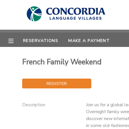
MY ACCOUNT
OVERVIEW
RESERVATIONS
RESERVATIONS
MAKE A PAYMENT
FINANCES
MAKE A PAYMENT
French Family Weekend
DOCUMENT CENTER
MESSAGE CENTER
Description
Join us for a global l
CAMP STORE
Overnight family wee
discover new internat
STORE DEPOSITS
PHOTO GALLERY
in some old-fashioned