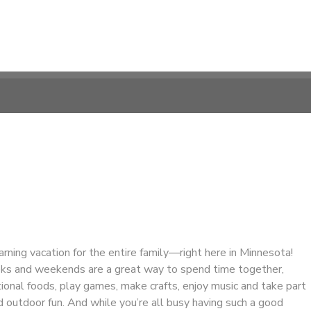
earning vacation for the entire family—right here in Minnesota!
ks and weekends are a great way to spend time together,
ional foods, play games, make crafts, enjoy music and take part
 outdoor fun. And while you’re all busy having such a good