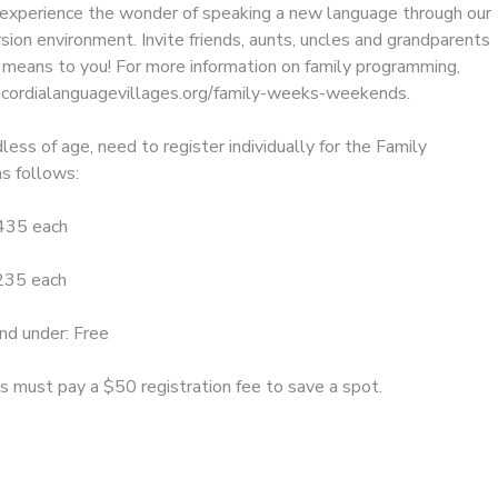
l experience the wonder of speaking a new language through our
sion environment. Invite friends, aunts, uncles and grandparents
means to you! For more information on family programming,
ncordialanguagevillages.org/family-weeks-weekends.
less of age, need to register individually for the Family
as follows:
$435 each
$235 each
nd under: Free
ts must pay a $50 registration fee to save a spot.