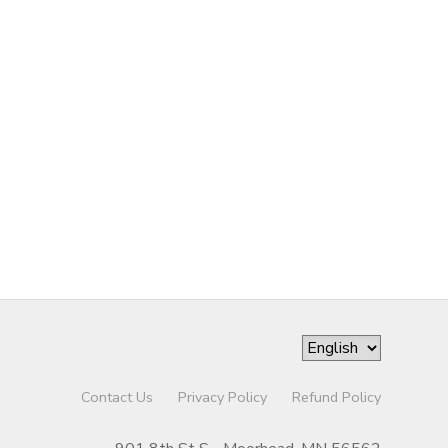
Contact Us
Privacy Policy
Refund Policy