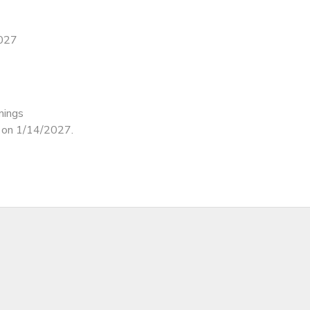
2027
nings
d on 1/14/2027.