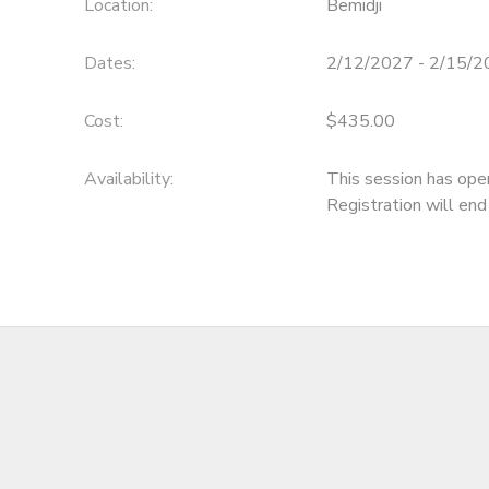
Location:
Bemidji
Dates:
2/12/2027 - 2/15/
Cost:
$435.00
Availability
:
This session has ope
Registration will en