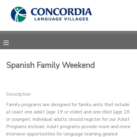
MY ACCOUNT
OVERVIEW
RESERVATIONS
FINANCES
MAKE A PAYMENT
Spanish Family Weekend
DOCUMENT CENTER
Description
MESSAGE CENTER
Family programs are designed for family units that include
at least one adult (age 19 or older) and one child (age 18
CAMP STORE
or younger). Individual adults should register for our Adult
Programs instead. Adult programs provide more and more
STORE DEPOSITS
PHOTO GALLERY
intensive opportunities for language learning geared