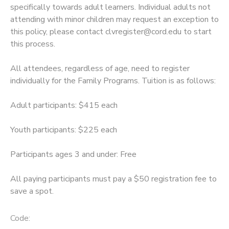
specifically towards adult learners. Individual adults not
attending with minor children may request an exception to
SPONSORSHIPS
this policy, please contact clvregister@cord.edu to start
this process.
All attendees, regardless of age, need to register
individually for the Family Programs. Tuition is as follows:
Adult participants: $415 each
Youth participants: $225 each
Participants ages 3 and under: Free
All paying participants must pay a $50 registration fee to
save a spot.
Code: