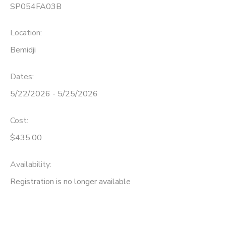
SP054FA03B
Location:
Bemidji
Dates:
5/22/2026 - 5/25/2026
Cost:
$435.00
Availability
:
Registration is no longer available