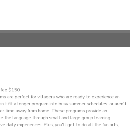
n fee $150
s are perfect for villagers who are ready to experience an
n't fit a longer program into busy summer schedules, or aren't
nger time away from home. These programs provide an
re the language through small and large group learning
ve daily experiences. Plus, you'll get to do all the fun arts,