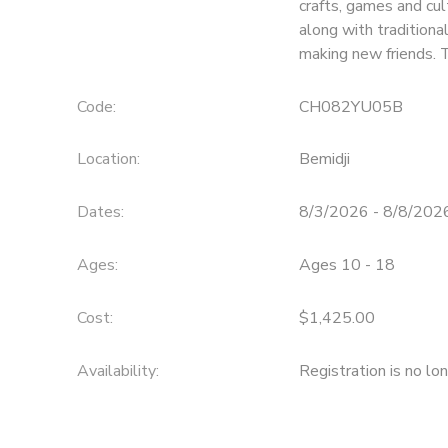
crafts, games and cul
along with traditiona
SPONSORSHIPS
making new friends. 
Code:
CH082YU05B
Location:
Bemidji
Dates:
8/3/2026 - 8/8/202
Ages:
Ages 10 - 18
Cost:
$1,425.00
Availability
:
Registration is no lo