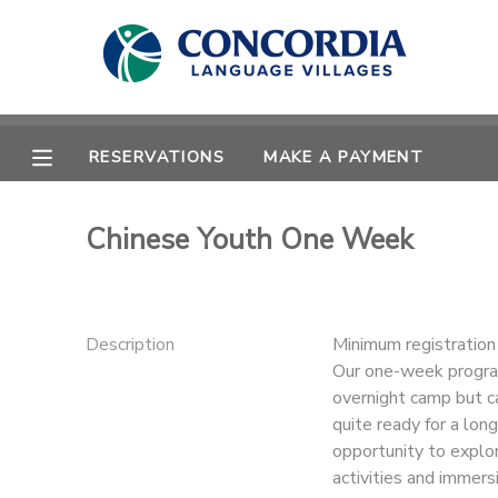
MY ACCOUNT
OVERVIEW
RESERVATIONS
RESERVATIONS
MAKE A PAYMENT
FINANCES
MAKE A PAYMENT
Chinese Youth One Week
DOCUMENT CENTER
MESSAGE CENTER
Description
Minimum registratio
Our one-week program
overnight camp but ca
CAMP STORE
quite ready for a lo
opportunity to explo
STORE DEPOSITS
PHOTO GALLERY
activities and immersi