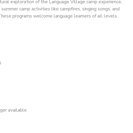
tural exploration of the Language Village camp experience,
l summer camp activities like campfires, singing songs, and
These programs welcome language learners of all levels.
6
nger available