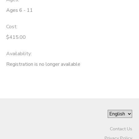
Ages 6 - 11
Cost:
$415.00
Availability
:
Registration is no longer available
Contact Us
Privacy Policy