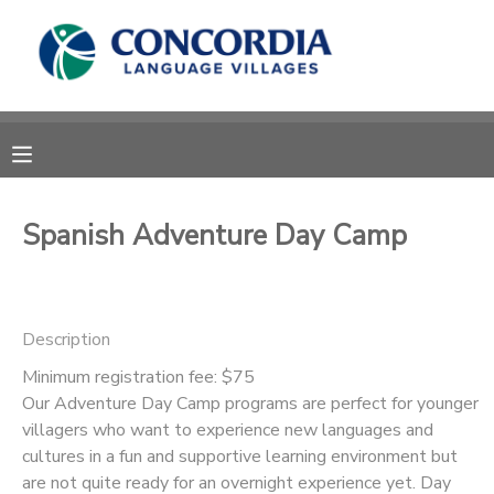
MY ACCOUNT
OVERVIEW
RESERVATIONS
FINANCES
MAKE A PAYMENT
Spanish Adventure Day Camp
DOCUMENT CENTER
Description
MESSAGE CENTER
Minimum registration fee: $75
Our Adventure Day Camp programs are perfect for younger
CAMP STORE
villagers who want to experience new languages and
cultures in a fun and supportive learning environment but
STORE DEPOSITS
PHOTO GALLERY
are not quite ready for an overnight experience yet. Day