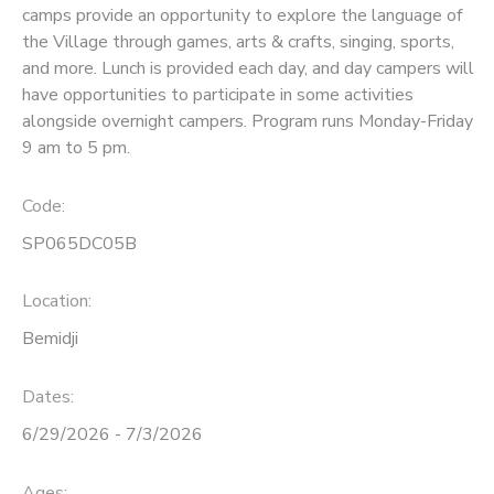
camps provide an opportunity to explore the language of
the Village through games, arts & crafts, singing, sports,
SPONSORSHIPS
and more. Lunch is provided each day, and day campers will
have opportunities to participate in some activities
alongside overnight campers. Program runs Monday-Friday
9 am to 5 pm.
Code:
SP065DC05B
Location:
Bemidji
Dates:
6/29/2026 - 7/3/2026
Ages: