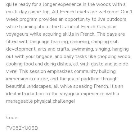
quite ready for a longer experience in the woods with a
multi-day canoe trip. All French levels are welcome! Our 1
SPONSORSHIPS
week program provides an opportunity to live outdoors
while learning about the historical French-Canadian
voyageurs while acquiring skills in French. The days are
filled with language learning, canoeing, camping skill
development, arts and crafts, swimming, singing, hanging
out with your brigade, and daily tasks like chopping wood,
cooking food and doing dishes, all with gusto and joie de
vivre! This session emphasizes community building,
immersion in nature, and the joy of paddling through
beautiful landscapes, all while speaking French. It’s an
ideal introduction to the voyageur experience with a
manageable physical challenge!
Code:
FV082YU05B