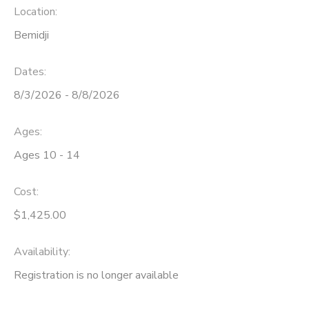
Location:
Bemidji
Dates:
8/3/2026 - 8/8/2026
Ages:
Ages 10 - 14
Cost:
$1,425.00
Availability
:
Registration is no longer available