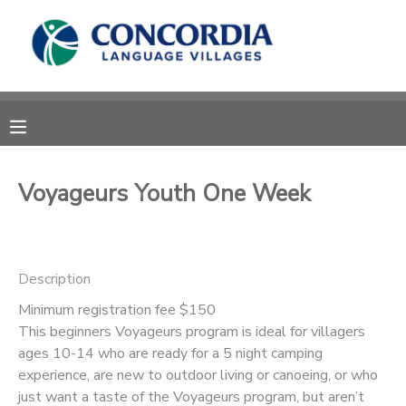
MY ACCOUNT
OVERVIEW
RESERVATIONS
FINANCES
MAKE A PAYMENT
Voyageurs Youth One Week
DOCUMENT CENTER
Description
MESSAGE CENTER
Minimum registration fee $150
This beginners Voyageurs program is ideal for villagers
CAMP STORE
ages 10-14 who are ready for a 5 night camping
experience, are new to outdoor living or canoeing, or who
STORE DEPOSITS
PHOTO GALLERY
just want a taste of the Voyageurs program, but aren’t