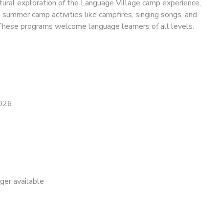
tural exploration of the Language Village camp experience,
l summer camp activities like campfires, singing songs, and
These programs welcome language learners of all levels.
2026
nger available