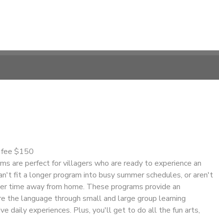
n fee $150
s are perfect for villagers who are ready to experience an
n't fit a longer program into busy summer schedules, or aren't
nger time away from home. These programs provide an
re the language through small and large group learning
ve daily experiences. Plus, you'll get to do all the fun arts,