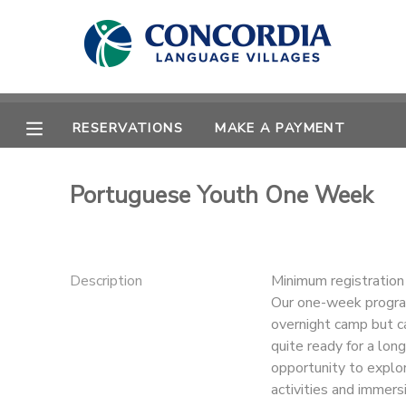
MY ACCOUNT
OVERVIEW
RESERVATIONS
RESERVATIONS
MAKE A PAYMENT
FINANCES
MAKE A PAYMENT
Portuguese Youth One Week
DOCUMENT CENTER
MESSAGE CENTER
Description
Minimum registratio
Our one-week program
overnight camp but ca
CAMP STORE
quite ready for a lo
opportunity to explo
STORE DEPOSITS
PHOTO GALLERY
activities and immersi