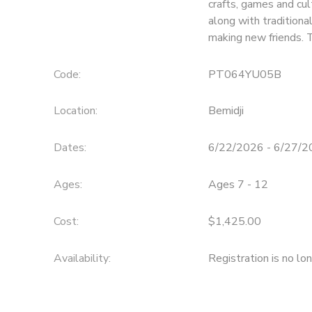
crafts, games and cul
along with traditiona
SPONSORSHIPS
making new friends. 
Code:
PT064YU05B
Location:
Bemidji
Dates:
6/22/2026 - 6/27/
Ages:
Ages 7 - 12
Cost:
$1,425.00
Availability
:
Registration is no lo