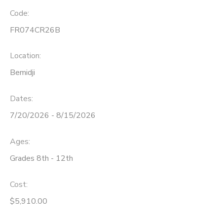
Code:
FR074CR26B
Location:
Bemidji
Dates:
7/20/2026 - 8/15/2026
Ages:
Grades 8th - 12th
Cost:
$5,910.00