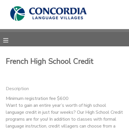
MY ACCOUNT
OVERVIEW
RESERVATIONS
FINANCES
MAKE A PAYMENT
French High School Credit
DOCUMENT CENTER
Description
MESSAGE CENTER
Minimum registration fee $600
Want to gain an entire year’s worth of high school
CAMP STORE
language credit in just four weeks? Our High School Credit
programs are for you! In addition to classes with formal
STORE DEPOSITS
PHOTO GALLERY
language instruction, credit villagers can choose from a