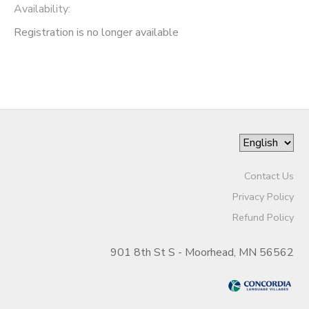
Availability
:
Registration is no longer available
Contact Us
Privacy Policy
Refund Policy
901 8th St S - Moorhead, MN 56562