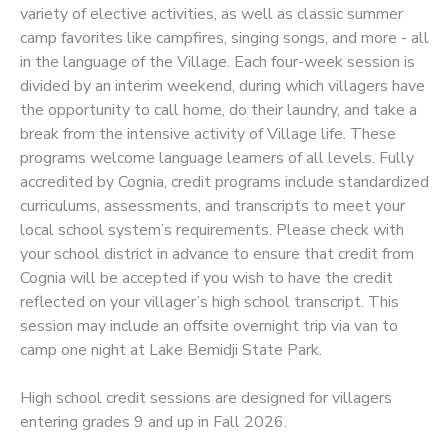
variety of elective activities, as well as classic summer
camp favorites like campfires, singing songs, and more - all
SPONSORSHIPS
in the language of the Village. Each four-week session is
divided by an interim weekend, during which villagers have
the opportunity to call home, do their laundry, and take a
break from the intensive activity of Village life. These
programs welcome language learners of all levels. Fully
accredited by Cognia, credit programs include standardized
curriculums, assessments, and transcripts to meet your
local school system’s requirements. Please check with
your school district in advance to ensure that credit from
Cognia will be accepted if you wish to have the credit
reflected on your villager’s high school transcript. This
session may include an offsite overnight trip via van to
camp one night at Lake Bemidji State Park.
High school credit sessions are designed for villagers
entering grades 9 and up in Fall 2026.