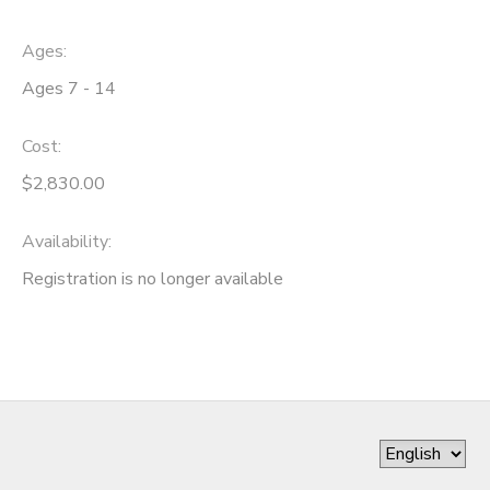
Ages:
Ages 7 - 14
Cost:
$2,830.00
Availability
:
Registration is no longer available