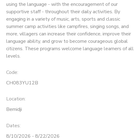
using the language - with the encouragement of our
supportive staff - throughout their daily activities. By
SPONSORSHIPS
engaging in a variety of music, arts, sports and classic
summer camp activities like campfires, singing songs, and
more, villagers can increase their confidence, improve their
language ability, and grow to become courageous global
citizens. These programs welcome language learners of all
levels.
Code:
CH083YU12B
Location:
Bemidji
Dates:
8/10/2026 - 8/22/2026