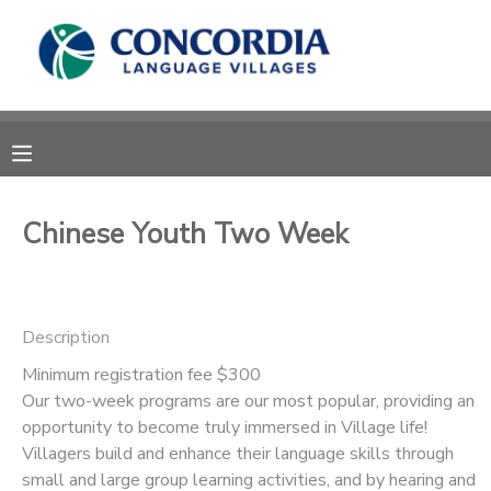
MY ACCOUNT
OVERVIEW
RESERVATIONS
FINANCES
MAKE A PAYMENT
Chinese Youth Two Week
DOCUMENT CENTER
Description
MESSAGE CENTER
Minimum registration fee $300
Our two-week programs are our most popular, providing an
CAMP STORE
opportunity to become truly immersed in Village life!
Villagers build and enhance their language skills through
STORE DEPOSITS
PHOTO GALLERY
small and large group learning activities, and by hearing and