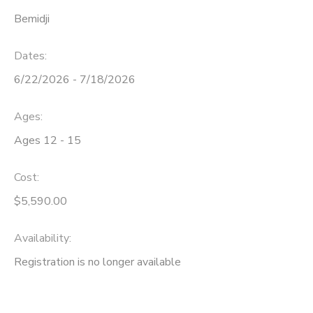
Bemidji
Dates:
6/22/2026 - 7/18/2026
Ages:
Ages 12 - 15
Cost:
$5,590.00
Availability
:
Registration is no longer available