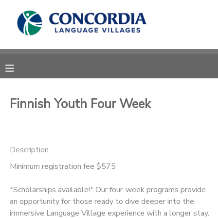
MY ACCOUNT
OVERVIEW
RESERVATIONS
FINANCES
MAKE A PAYMENT
Finnish Youth Four Week
DOCUMENT CENTER
Description
MESSAGE CENTER
Minimum registration fee $575
CAMP STORE
*Scholarships available!* Our four-week programs provide
an opportunity for those ready to dive deeper into the
STORE DEPOSITS
PHOTO GALLERY
immersive Language Village experience with a longer stay.