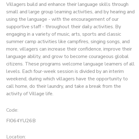
Villagers build and enhance their language skills through
small and large group learning activities, and by hearing and
SPONSORSHIPS
using the language - with the encouragement of our
supportive staff - throughout their daily activities. By
engaging in a variety of music, arts, sports and classic
summer camp activities like campfires, singing songs, and
more, villagers can increase their confidence, improve their
language ability, and grow to become courageous global
citizens. These programs welcome language learners of all
levels. Each four-week session is divided by an interim
weekend, during which villagers have the opportunity to
call home, do their laundry, and take a break from the
activity of Village life.
Code:
FI064YU26B
Location: