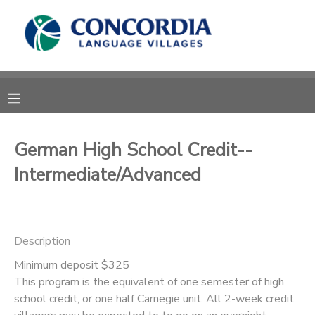
MY ACCOUNT
OVERVIEW
RESERVATIONS
FINANCES
MAKE A PAYMENT
German High School Credit--
Intermediate/Advanced
DOCUMENT CENTER
MESSAGE CENTER
Description
CAMP STORE
Minimum deposit $325
This program is the equivalent of one semester of high
school credit, or one half Carnegie unit. All 2-week credit
STORE DEPOSITS
PHOTO GALLERY