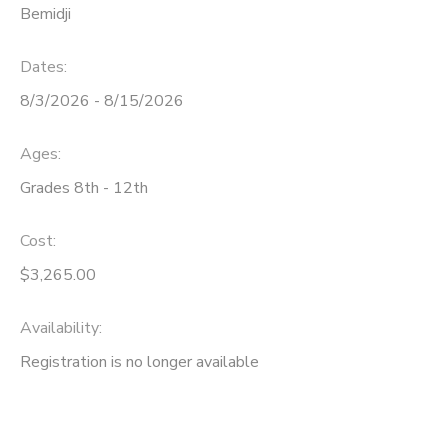
Bemidji
Dates:
8/3/2026 - 8/15/2026
Ages:
Grades 8th - 12th
Cost:
$3,265.00
Availability
:
Registration is no longer available