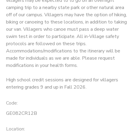
villagers may be expected to to go on an overnight
camping trip to a nearby state park or other natural area
SPONSORSHIPS
off of our campus. Villagers may have the option of hiking,
biking or canoeing to these locations, in addition to taking
our van. Villagers who canoe must pass a deep water
swim test in order to participate. All in-Village safety
protocols are followed on these trips.
Accommodations/modifications to the itinerary will be
made for individuals as we are able. Please request
modifications in your health forms.
High school credit sessions are designed for villagers
entering grades 9 and up in Fall 2026.
Code:
GE082CR12B
Location: