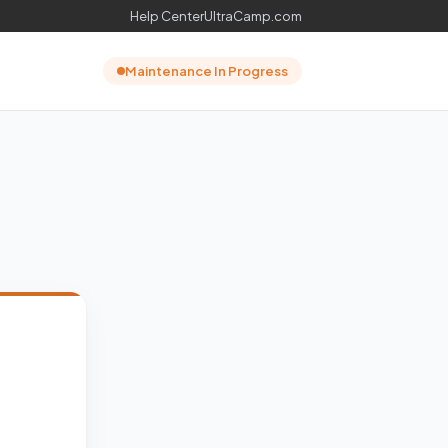
Help Center
UltraCamp.com
Maintenance In Progress