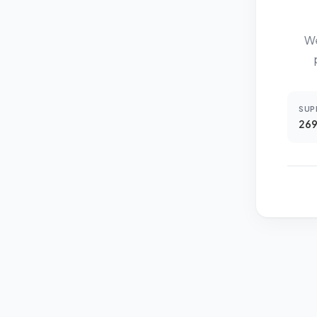
We
SUP
269