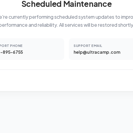
Scheduled Maintenance
're currently performing scheduled system updates to impr
performance and reliability. All services will be restored shortly
PORT PHONE
SUPPORT EMAIL
-895-6755
help@ultracamp.com