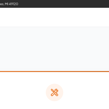
les, MI 49120