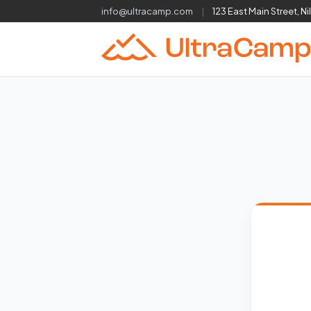
info@ultracamp.com
|
123 East Main Street, Ni