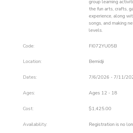
group learning activit
the fun arts, crafts,
SPONSORSHIPS
experience, along wit
songs, and making ne
levels.
Code:
FI072YU05B
Location:
Bemidji
Dates:
7/6/2026 - 7/11/20
Ages:
Ages 12 - 18
Cost:
$1,425.00
Availability
:
Registration is no lo