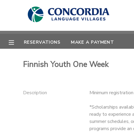
MY ACCOUNT
OVERVIEW
RESERVATIONS
RESERVATIONS
MAKE A PAYMENT
FINANCES
MAKE A PAYMENT
Finnish Youth One Week
DOCUMENT CENTER
MESSAGE CENTER
Description
Minimum registratio
*Scholarships availab
CAMP STORE
ready to experience a
summer schedules, or
STORE DEPOSITS
PHOTO GALLERY
programs provide an 