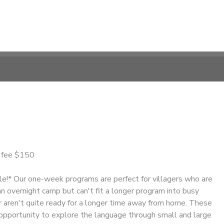
n fee $150
le!* Our one-week programs are perfect for villagers who are
n overnight camp but can't fit a longer program into busy
 aren't quite ready for a longer time away from home. These
opportunity to explore the language through small and large