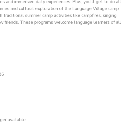
ies and immersive daily experiences. Plus, you'll get to do all
 games and cultural exploration of the Language Village camp
h traditional summer camp activities like campfires, singing
w friends. These programs welcome language learners of all
26
nger available