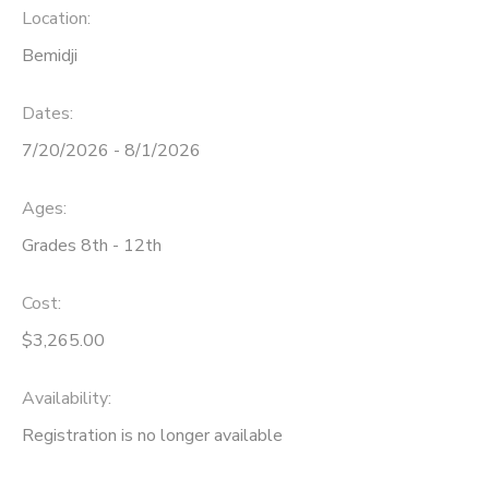
Location:
Bemidji
Dates:
7/20/2026 - 8/1/2026
Ages:
Grades 8th - 12th
Cost:
$3,265.00
Availability
:
Registration is no longer available