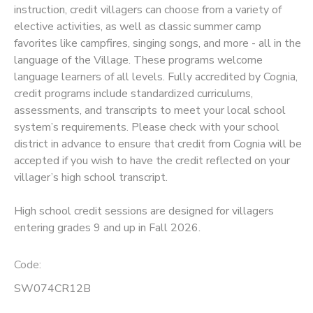
instruction, credit villagers can choose from a variety of
elective activities, as well as classic summer camp
SPONSORSHIPS
favorites like campfires, singing songs, and more - all in the
language of the Village. These programs welcome
language learners of all levels. Fully accredited by Cognia,
credit programs include standardized curriculums,
assessments, and transcripts to meet your local school
system’s requirements. Please check with your school
district in advance to ensure that credit from Cognia will be
accepted if you wish to have the credit reflected on your
villager’s high school transcript.
High school credit sessions are designed for villagers
entering grades 9 and up in Fall 2026.
Code:
SW074CR12B