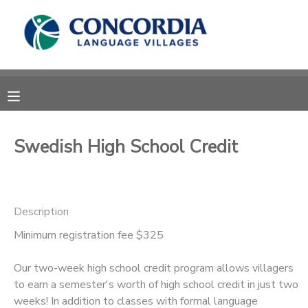
MY ACCOUNT
OVERVIEW
RESERVATIONS
FINANCES
MAKE A PAYMENT
Swedish High School Credit
DOCUMENT CENTER
Description
MESSAGE CENTER
Minimum registration fee $325
CAMP STORE
Our two-week high school credit program allows villagers
to earn a semester's worth of high school credit in just two
STORE DEPOSITS
PHOTO GALLERY
weeks! In addition to classes with formal language