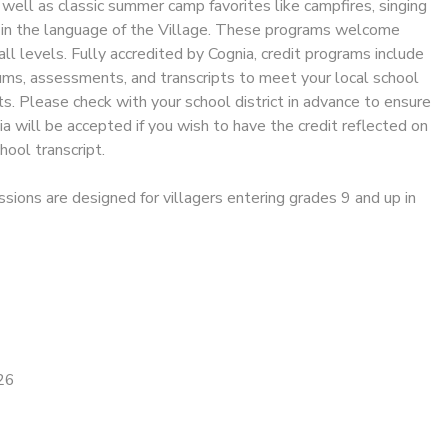
s well as classic summer camp favorites like campfires, singing
l in the language of the Village. These programs welcome
all levels. Fully accredited by Cognia, credit programs include
ums, assessments, and transcripts to meet your local school
. Please check with your school district in advance to ensure
ia will be accepted if you wish to have the credit reflected on
chool transcript.
ssions are designed for villagers entering grades 9 and up in
26