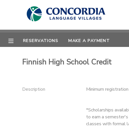
MY ACCOUNT
OVERVIEW
RESERVATIONS
RESERVATIONS
MAKE A PAYMENT
FINANCES
MAKE A PAYMENT
Finnish High School Credit
DOCUMENT CENTER
MESSAGE CENTER
Description
Minimum registratio
CAMP STORE
*Scholarships availa
to earn a semester's 
STORE DEPOSITS
PHOTO GALLERY
classes with formal l