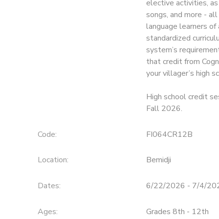
elective activities, a
songs, and more - al
SPONSORSHIPS
language learners of 
standardized curricul
system’s requirements
that credit from Cogn
your villager’s high s
High school credit se
Fall 2026.
Code:
FI064CR12B
Location:
Bemidji
Dates:
6/22/2026 - 7/4/20
Ages:
Grades 8th - 12th