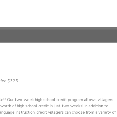
n fee $325
ble!* Our two-week high school credit program allows villagers
worth of high school credit in just two weeks! In addition to
anguage instruction, credit villagers can choose from a variety of