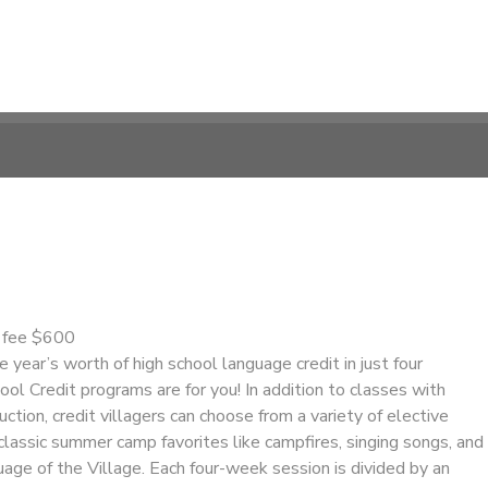
n fee $600
e year’s worth of high school language credit in just four
l Credit programs are for you! In addition to classes with
ction, credit villagers can choose from a variety of elective
s classic summer camp favorites like campfires, singing songs, and
guage of the Village. Each four-week session is divided by an