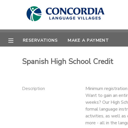
MY ACCOUNT
OVERVIEW
RESERVATIONS
RESERVATIONS
MAKE A PAYMENT
FINANCES
MAKE A PAYMENT
Spanish High School Credit
DOCUMENT CENTER
MESSAGE CENTER
Description
Minimum registratio
Want to gain an entir
weeks? Our High Schoo
CAMP STORE
formal language instru
activities, as well a
STORE DEPOSITS
PHOTO GALLERY
more - all in the lan