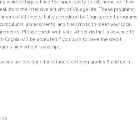
ng which villagers have the opportunity to call home, do their
reak from the intensive activity of Village life. These programs
ners of all levels. Fully accredited by Cognia, credit programs
curriculums, assessments, and transcripts to meet your local
rements. Please check with your school district in advance to
om Cognia will be accepted if you wish to have the credit
ager’s high school transcript.
ssions are designed for villagers entering grades 9 and up in
2026