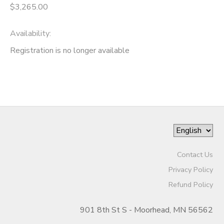
$3,265.00
Availability
:
Registration is no longer available
Contact Us
Privacy Policy
Refund Policy
901 8th St S - Moorhead, MN 56562