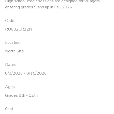
High school credit sessions are designed for villagers
entering grades 9 and up in Fall 2026.
Code:
RU082CR12N
Location:
North Site
Dates:
8/3/2026 - 8/15/2026
Ages:
Grades 8th - 12th
Cost: