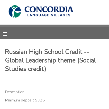
MY ACCOUNT
OVERVIEW
RESERVATIONS
FINANCES
MAKE A PAYMENT
Russian High School Credit --
Global Leadership theme (Social
DOCUMENT CENTER
Studies credit)
MESSAGE CENTER
CAMP STORE
Description
Minimum deposit $325
STORE DEPOSITS
PHOTO GALLERY