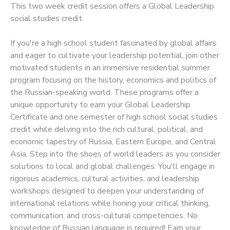
This two week credit session offers a Global Leadership
social studies credit.
SPONSORSHIPS
If you're a high school student fascinated by global affairs
and eager to cultivate your leadership potential, join other
motivated students in an immersive residential summer
program focusing on the history, economics and politics of
the Russian-speaking world. These programs offer a
unique opportunity to earn your Global Leadership
Certificate and one semester of high school social studies
credit while delving into the rich cultural, political, and
economic tapestry of Russia, Eastern Europe, and Central
Asia. Step into the shoes of world leaders as you consider
solutions to local and global challenges. You'll engage in
rigorous academics, cultural activities, and leadership
workshops designed to deepen your understanding of
international relations while honing your critical thinking,
communication, and cross-cultural competencies. No
knowledge of Russian language is required! Earn your