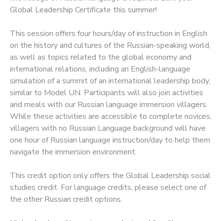
Global Leadership Certificate this summer!
This session offers four hours/day of instruction in English
on the history and cultures of the Russian-speaking world,
as well as topics related to the global economy and
international relations, including an English-language
simulation of a summit of an international leadership body,
similar to Model UN. Participants will also join activities
and meals with our Russian language immersion villagers.
While these activities are accessible to complete novices,
villagers with no Russian Language background will have
one hour of Russian language instruction/day to help them
navigate the immersion environment.
This credit option only offers the Global Leadership social
studies credit. For language credits, please select one of
the other Russian credit options.