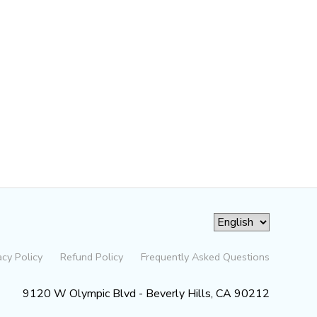
acy Policy
Refund Policy
Frequently Asked Questions
9120 W Olympic Blvd - Beverly Hills, CA 90212