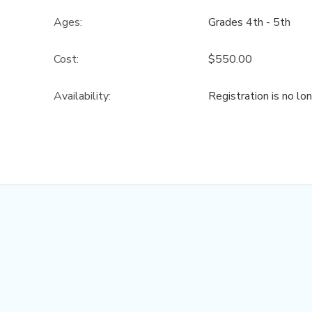
Ages:
Grades 4th - 5th
Cost:
$550.00
Availability
:
Registration is no lo