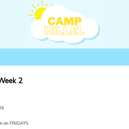
 Week 2
26
m on FRIDAYS