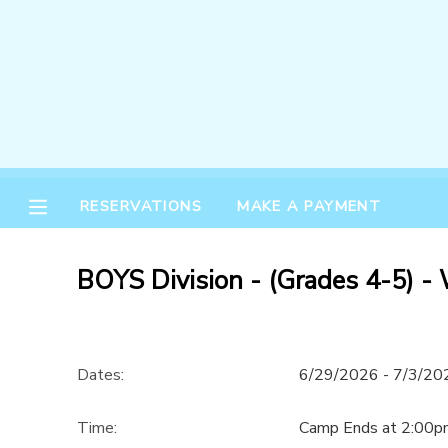
MY ACCOUNT
OVERVIEW
RESERVATIONS
FINANCES
MAKE A PAYMENT
RESERVATIONS
MAKE A PAYMENT
DOCUMENT CENTER
BOYS Division - (Grades 4-5) -
MESSAGE CENTER
Dates:
6/29/2026 - 7/3/20
Time:
Camp Ends at 2:00p