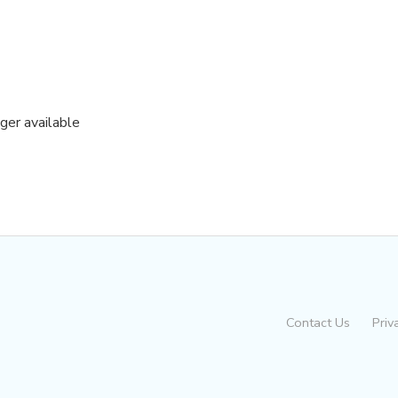
nger available
Contact Us
Priv