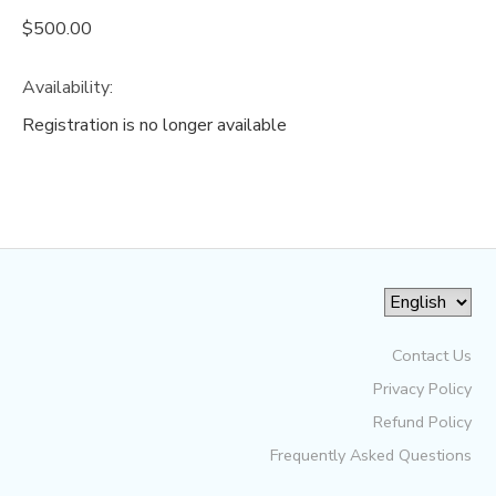
$500.00
Availability
:
Registration is no longer available
Contact Us
Privacy Policy
Refund Policy
Frequently Asked Questions