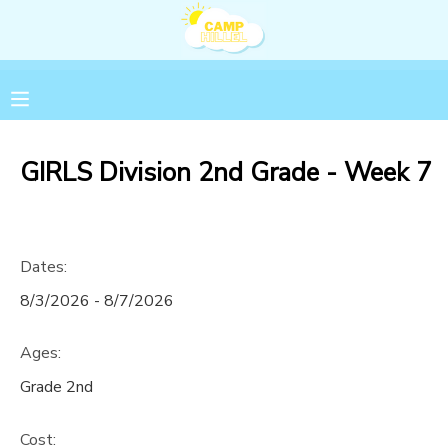
MY ACCOUNT
OVERVIEW
RESERVATIONS
GIRLS Division 2nd Grade - Week 7
FINANCES
MAKE A PAYMENT
DOCUMENT CENTER
Dates:
8/3/2026 - 8/7/2026
MESSAGE CENTER
Ages:
Grade 2nd
Cost: