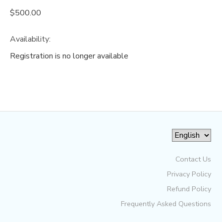
$500.00
Availability
:
Registration is no longer available
Contact Us
Privacy Policy
Refund Policy
Frequently Asked Questions