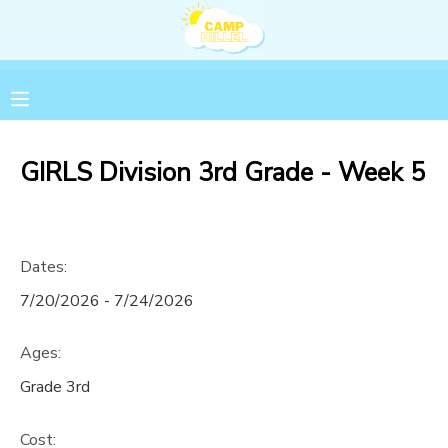
MY ACCOUNT
OVERVIEW
RESERVATIONS
GIRLS Division 3rd Grade - Week 5
FINANCES
MAKE A PAYMENT
DOCUMENT CENTER
Dates:
7/20/2026 - 7/24/2026
MESSAGE CENTER
Ages:
Grade 3rd
Cost: