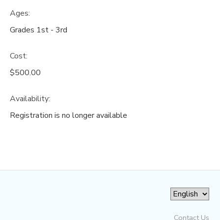
Ages:
Grades 1st - 3rd
Cost:
$500.00
Availability
:
Registration is no longer available
Contact Us