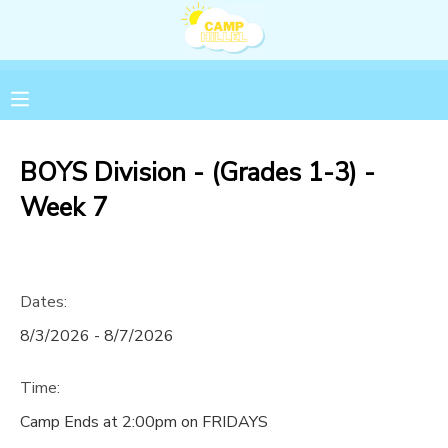
MY ACCOUNT
OVERVIEW
RESERVATIONS
BOYS Division - (Grades 1-3) -
FINANCES
MAKE A PAYMENT
Week 7
DOCUMENT CENTER
Dates:
MESSAGE CENTER
8/3/2026 - 8/7/2026
Time:
Camp Ends at 2:00pm on FRIDAYS