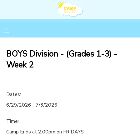
MY ACCOUNT
OVERVIEW
RESERVATIONS
BOYS Division - (Grades 1-3) -
FINANCES
MAKE A PAYMENT
Week 2
DOCUMENT CENTER
Dates:
MESSAGE CENTER
6/29/2026 - 7/3/2026
Time:
Camp Ends at 2:00pm on FRIDAYS