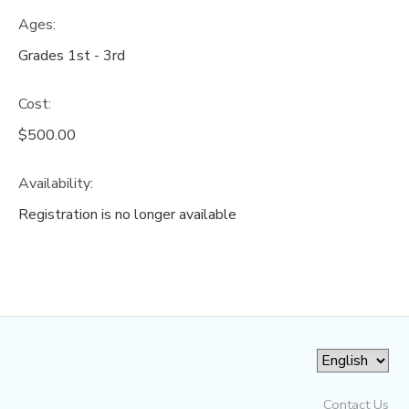
Ages:
Grades 1st - 3rd
Cost:
$500.00
Availability
:
Registration is no longer available
Contact Us