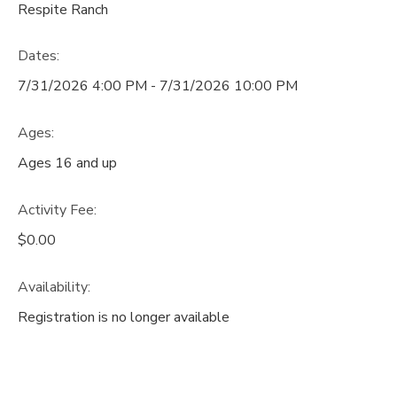
Respite Ranch
Dates:
7/31/2026 4:00 PM - 7/31/2026 10:00 PM
Ages:
Ages 16 and up
Activity Fee:
$0.00
Availability
:
Registration is no longer available