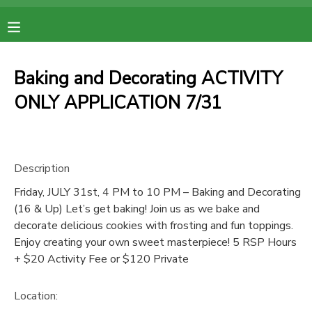
MY ACCOUNT
Baking and Decorating ACTIVITY
OVERVIEW
RESERVATIONS
ONLY APPLICATION 7/31
FINANCES
MAKE A PAYMENT
Description
DOCUMENT CENTER
Friday, JULY 31st, 4 PM to 10 PM – Baking and Decorating
(16 & Up) Let’s get baking! Join us as we bake and
MESSAGE CENTER
decorate delicious cookies with frosting and fun toppings.
Enjoy creating your own sweet masterpiece! 5 RSP Hours
+ $20 Activity Fee or $120 Private
Location: