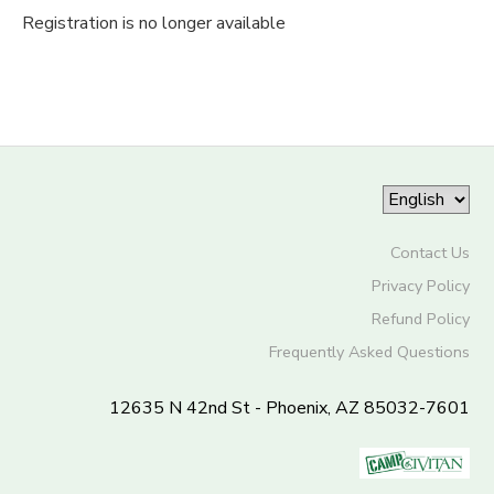
Registration is no longer available
Contact Us
Privacy Policy
Refund Policy
Frequently Asked Questions
12635 N 42nd St - Phoenix, AZ 85032-7601