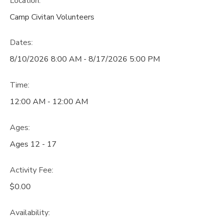
Location:
Camp Civitan Volunteers
Dates:
8/10/2026 8:00 AM - 8/17/2026 5:00 PM
Time:
12:00 AM - 12:00 AM
Ages:
Ages 12 - 17
Activity Fee:
$0.00
Availability
: