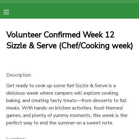
MY ACCOUNT
Volunteer Confirmed Week 12
OVERVIEW
RESERVATIONS
Sizzle & Serve (Chef/Cooking week)
FINANCES
MAKE A PAYMENT
Description
DOCUMENT CENTER
Get ready to cook up some fun! Sizzle & Serve is a
delicious week where campers will explore cooking,
MESSAGE CENTER
baking, and creating tasty treats—from desserts to full
meals. With hands-on kitchen activities, food-themed
games, and plenty of yummy moments, this week is the
perfect way to end the summer on a sweet note.