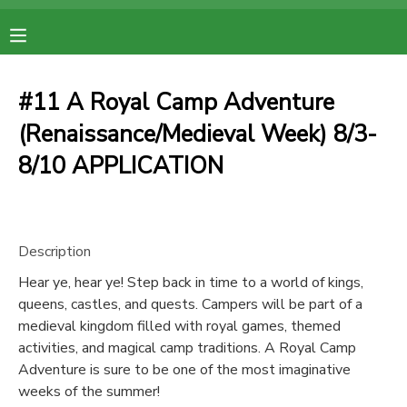
MY ACCOUNT
#11 A Royal Camp Adventure
OVERVIEW
RESERVATIONS
(Renaissance/Medieval Week) 8/3-
8/10 APPLICATION
FINANCES
MAKE A PAYMENT
DOCUMENT CENTER
Description
MESSAGE CENTER
Hear ye, hear ye! Step back in time to a world of kings,
queens, castles, and quests. Campers will be part of a
medieval kingdom filled with royal games, themed
activities, and magical camp traditions. A Royal Camp
Adventure is sure to be one of the most imaginative
weeks of the summer!