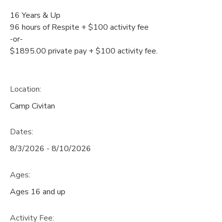
16 Years & Up
96 hours of Respite + $100 activity fee
-or-
$1895.00 private pay + $100 activity fee.
Location:
Camp Civitan
Dates:
8/3/2026 - 8/10/2026
Ages:
Ages 16 and up
Activity Fee: