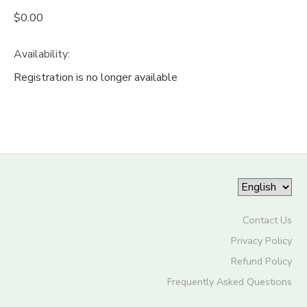
$0.00
Availability
:
Registration is no longer available
Contact Us
Privacy Policy
Refund Policy
Frequently Asked Questions