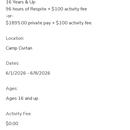
16 Years & Up
96 hours of Respite + $100 activity fee
-or-
$1895.00 private pay + $100 activity fee.
Location:
Camp Civitan
Dates:
6/1/2026 - 6/8/2026
Ages:
Ages 16 and up
Activity Fee:
$0.00