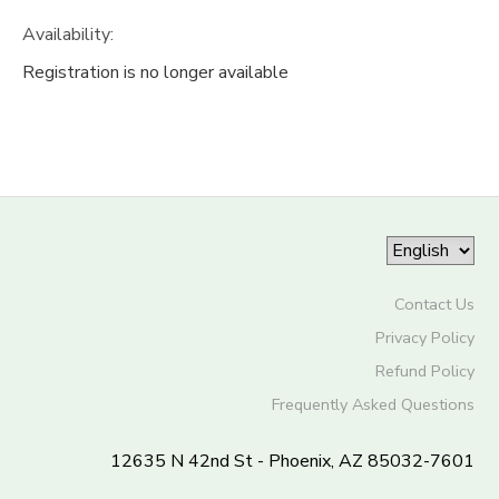
Availability
:
Registration is no longer available
Contact Us
Privacy Policy
Refund Policy
Frequently Asked Questions
12635 N 42nd St - Phoenix, AZ 85032-7601