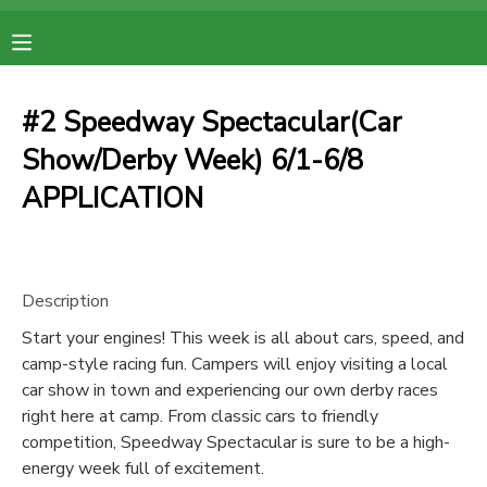
MY ACCOUNT
#2 Speedway Spectacular(Car
OVERVIEW
RESERVATIONS
Show/Derby Week) 6/1-6/8
APPLICATION
FINANCES
MAKE A PAYMENT
DOCUMENT CENTER
Description
MESSAGE CENTER
Start your engines! This week is all about cars, speed, and
camp-style racing fun. Campers will enjoy visiting a local
car show in town and experiencing our own derby races
right here at camp. From classic cars to friendly
competition, Speedway Spectacular is sure to be a high-
energy week full of excitement.