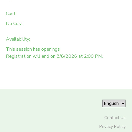
Cost:
No Cost
Availability
:
This session has openings
Registration will end on 8/8/2026 at 2:00 PM.
Contact Us
Privacy Policy