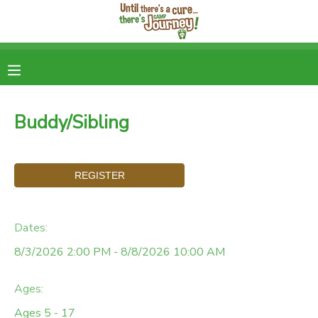
MY ACCOUNT
OVERVIEW
RESERVATIONS
Buddy/Sibling
FINANCES
DOCUMENT CENTER
MESSAGE CENTER
DONATIONS
Dates:
8/3/2026 2:00 PM - 8/8/2026 10:00 AM
Ages:
Ages 5 - 17