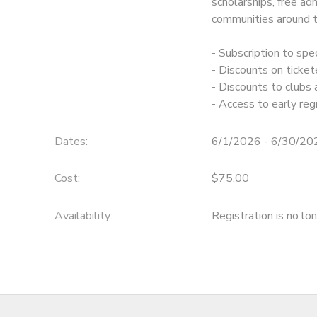
scholarships, free ad
communities around t
- Subscription to sp
- Discounts on ticke
- Discounts to clubs
- Access to early re
Dates:
6/1/2026 - 6/30/20
Cost:
$75.00
Availability
:
Registration is no lo