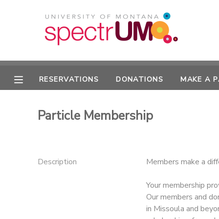
MY ACCOUNT
OVERVIEW
RESERVATIONS
RESERVATIONS
DONATIONS
MAKE A 
FINANCES
MAKE A PAYMENT
Particle Membership
DOCUMENT CENTER
MESSAGE CENTER
Description
Members make a diff
CAMP STORE
Your membership prov
Our members and don
in Missoula and beyo
GIFT CERTIFICATES
DONATIONS