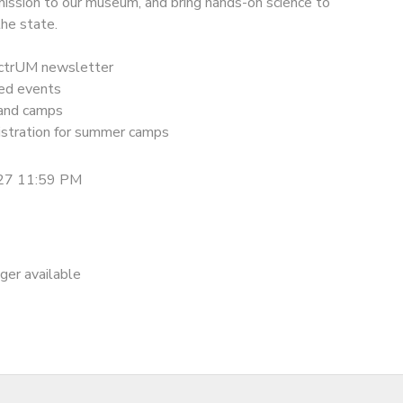
mission to our museum, and bring hands-on science to
he state.
ectrUM newsletter
ted events
 and camps
gistration for summer camps
27 11:59 PM
nger available