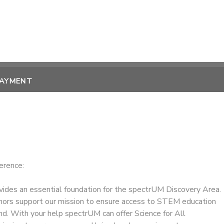
PAYMENT
erence:
ides an essential foundation for the spectrUM Discovery Area.
ors support our mission to ensure access to STEM education
nd. With your help spectrUM can offer Science for All