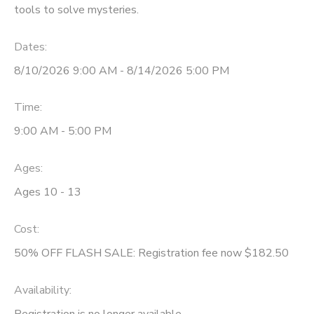
tools to solve mysteries.
Dates:
8/10/2026 9:00 AM - 8/14/2026 5:00 PM
Time:
9:00 AM - 5:00 PM
Ages:
Ages 10 - 13
Cost:
50% OFF FLASH SALE: Registration fee now $182.50
Availability
:
Registration is no longer available