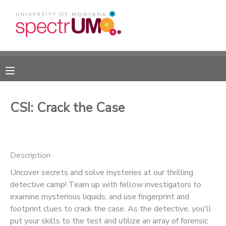
MY ACCOUNT
OVERVIEW
RESERVATIONS
FINANCES
MAKE A PAYMENT
CSI: Crack the Case
DOCUMENT CENTER
Description
MESSAGE CENTER
Uncover secrets and solve mysteries at our thrilling
detective camp! Team up with fellow investigators to
CAMP STORE
examine mysterious liquids, and use fingerprint and
footprint clues to crack the case. As the detective, you'll
GIFT CERTIFICATES
DONATIONS
put your skills to the test and utilize an array of forensic