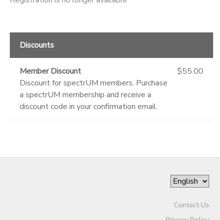
Discounts
Member Discount
$55.00
Discount for spectrUM members. Purchase
a spectrUM membership and receive a
discount code in your confirmation email.
Contact Us
Privacy Policy