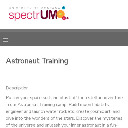
MY ACCOUNT
OVERVIEW
RESERVATIONS
FINANCES
MAKE A PAYMENT
Astronaut Training
DOCUMENT CENTER
Description
MESSAGE CENTER
Put on your space suit and blast off for a stellar adventure
in our Astronaut Training camp! Build moon habitats,
CAMP STORE
engineer and launch water rockets, create cosmic art, and
dive into the wonders of the stars. Discover the mysteries
GIFT CERTIFICATES
DONATIONS
of the universe and unleash your inner astronaut in a fun-