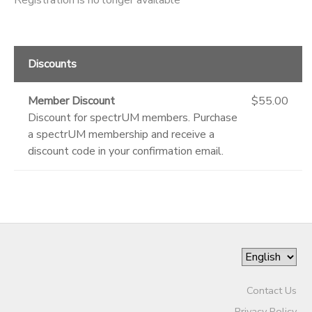
Discounts
Member Discount
$55.00
Discount for spectrUM members. Purchase
a spectrUM membership and receive a
discount code in your confirmation email.
Contact Us
Privacy Policy