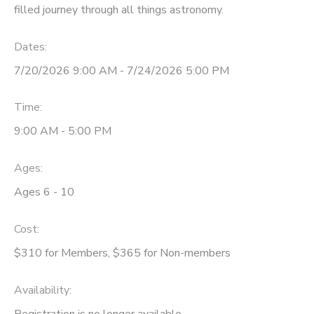
filled journey through all things astronomy.
Dates:
7/20/2026 9:00 AM - 7/24/2026 5:00 PM
Time:
9:00 AM - 5:00 PM
Ages:
Ages 6 - 10
Cost:
$310 for Members, $365 for Non-members
Availability
:
Registration is no longer available