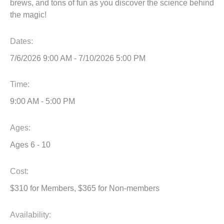
brews, and tons of fun as you discover the science behind
the magic!
Dates:
7/6/2026 9:00 AM - 7/10/2026 5:00 PM
Time:
9:00 AM - 5:00 PM
Ages:
Ages 6 - 10
Cost:
$310 for Members, $365 for Non-members
Availability
: