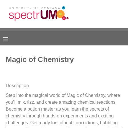
MY ACCOUNT
OVERVIEW
RESERVATIONS
FINANCES
MAKE A PAYMENT
Magic of Chemistry
DOCUMENT CENTER
MESSAGE CENTER
Description
Step into the magical world of Magic of Chemistry, where
CAMP STORE
you’ll mix, fizz, and create amazing chemical reactions!
Become a potion master as you learn the secrets of
GIFT CERTIFICATES
DONATIONS
chemistry through hands-on experiments and exciting
challenges. Get ready for colorful concoctions, bubbling