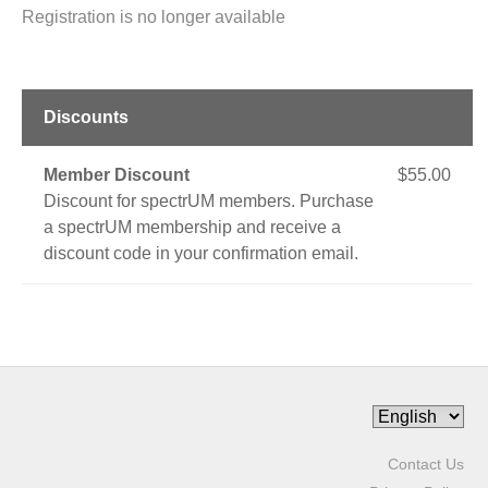
Registration is no longer available
Discounts
Member Discount
$55.00
Discount for spectrUM members. Purchase
a spectrUM membership and receive a
discount code in your confirmation email.
Contact Us