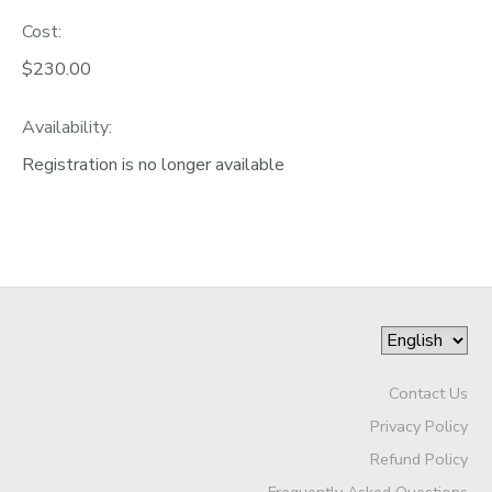
Cost:
$230.00
Availability
:
Registration is no longer available
Contact Us
Privacy Policy
Refund Policy
Frequently Asked Questions