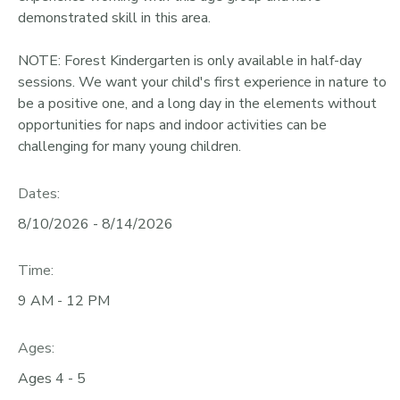
demonstrated skill in this area.
NOTE: Forest Kindergarten is only available in half-day
sessions. We want your child's first experience in nature to
be a positive one, and a long day in the elements without
opportunities for naps and indoor activities can be
challenging for many young children.
Dates:
8/10/2026 - 8/14/2026
Time:
9 AM - 12 PM
Ages:
Ages 4 - 5