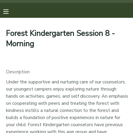
MY ACCOUNT
Forest Kindergarten Session 8 -
OVERVIEW
REGISTRATIONS
Morning
FINANCES
MAKE A PAYMENT
Description
DOCUMENT CENTER
Under the supportive and nurturing care of our counselors,
our youngest campers enjoy exploring nature through
MESSAGE CENTER
hands on activities, games, and self discovery. An emphasis
on cooperating with peers and treating the forest with
PHOTO GALLERY
kindness instills a natural connection to the forest and
builds a foundation of positive experiences in nature for
your child. Forest Kindergarten counselors have previous
DONATIONS
experience working with this age group and have