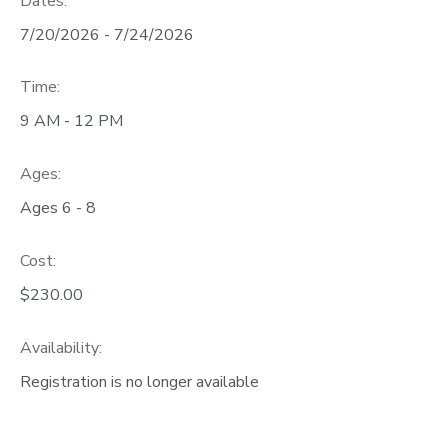
Dates:
7/20/2026 - 7/24/2026
Time:
9 AM - 12 PM
Ages:
Ages 6 - 8
Cost:
$230.00
Availability
:
Registration is no longer available