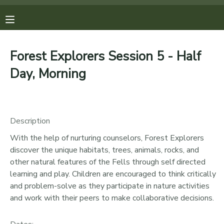
MY ACCOUNT
Forest Explorers Session 5 - Half
OVERVIEW
REGISTRATIONS
Day, Morning
FINANCES
MAKE A PAYMENT
Description
DOCUMENT CENTER
With the help of nurturing counselors, Forest Explorers
discover the unique habitats, trees, animals, rocks, and
MESSAGE CENTER
other natural features of the Fells through self directed
learning and play. Children are encouraged to think critically
PHOTO GALLERY
and problem-solve as they participate in nature activities
and work with their peers to make collaborative decisions.
DONATIONS