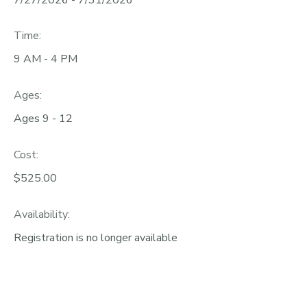
Time:
9 AM - 4 PM
Ages:
Ages 9 - 12
Cost:
$525.00
Availability
:
Registration is no longer available