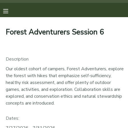
MY ACCOUNT
Forest Adventurers Session 6
OVERVIEW
REGISTRATIONS
FINANCES
MAKE A PAYMENT
Description
Our oldest cohort of campers, Forest Adventurers, explore
DOCUMENT CENTER
the forest with hikes that emphasize self-sufficiency,
healthy risk assessment, and offer plenty of outdoor
MESSAGE CENTER
games, activities, and exploration. Collaboration skills are
explored, and conservation ethics and natural stewardship
concepts are introduced.
PHOTO GALLERY
Dates:
DONATIONS
7/27/2026 - 7/31/2026