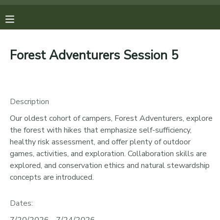
MY ACCOUNT
Forest Adventurers Session 5
OVERVIEW
REGISTRATIONS
FINANCES
MAKE A PAYMENT
Description
Our oldest cohort of campers, Forest Adventurers, explore
DOCUMENT CENTER
the forest with hikes that emphasize self-sufficiency,
healthy risk assessment, and offer plenty of outdoor
MESSAGE CENTER
games, activities, and exploration. Collaboration skills are
explored, and conservation ethics and natural stewardship
concepts are introduced.
PHOTO GALLERY
Dates:
DONATIONS
7/20/2026 - 7/24/2026