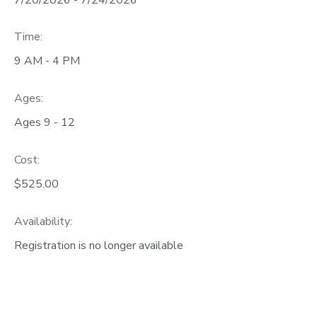
Time:
9 AM - 4 PM
Ages:
Ages 9 - 12
Cost:
$525.00
Availability
:
Registration is no longer available