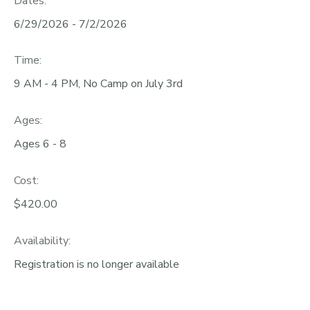
Dates:
6/29/2026 - 7/2/2026
Time:
9 AM - 4 PM, No Camp on July 3rd
Ages:
Ages 6 - 8
Cost:
$420.00
Availability
:
Registration is no longer available