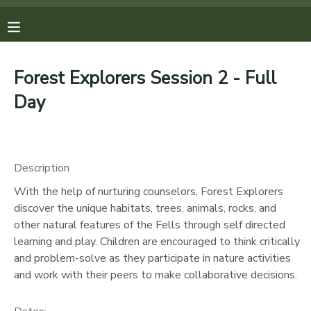
MY ACCOUNT
Forest Explorers Session 2 - Full
OVERVIEW
REGISTRATIONS
Day
FINANCES
MAKE A PAYMENT
Description
DOCUMENT CENTER
With the help of nurturing counselors, Forest Explorers
discover the unique habitats, trees, animals, rocks, and
MESSAGE CENTER
other natural features of the Fells through self directed
learning and play. Children are encouraged to think critically
PHOTO GALLERY
and problem-solve as they participate in nature activities
and work with their peers to make collaborative decisions.
DONATIONS