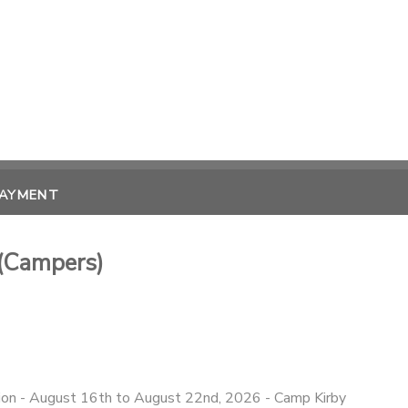
PAYMENT
(Campers)
n - August 16th to August 22nd, 2026 - Camp Kirby