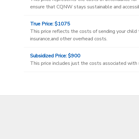
ensure that CQNW stays sustainable and accessibl
True Price: $1075
This price reflects the costs of sending your chil
insurance,and other overhead costs.
Subsidized Price: $900
This price includes just the costs associated with