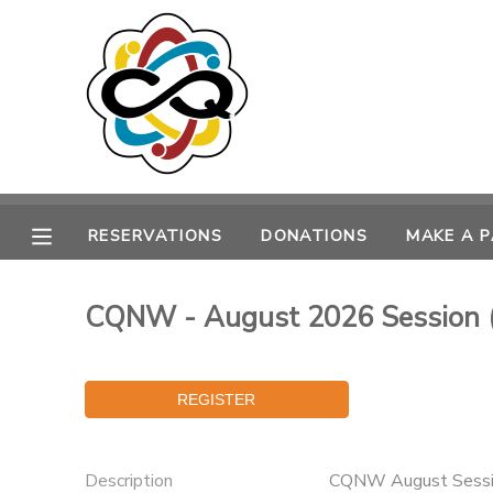
MY ACCOUNT
OVERVIEW
RESERVATIONS
FINANCES
MAKE A PAYMENT
RESERVATIONS
DONATIONS
MAKE A 
DOCUMENT CENTER
CQNW - August 2026 Session 
MESSAGE CENTER
SPONSORSHIPS
DONATIONS
Description
CQNW August Sessio