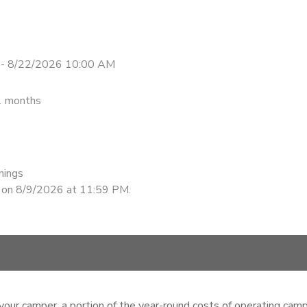
 - 8/22/2026 10:00 AM
1 months
nings
d on 8/9/2026 at 11:59 PM.
your camper, a portion of the year-round costs of operating camp