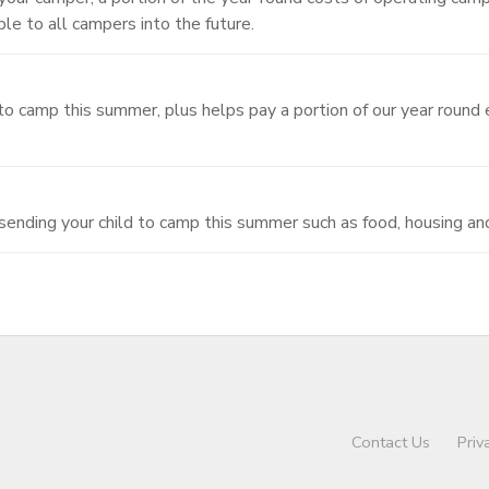
e to all campers into the future.
d to camp this summer, plus helps pay a portion of our year round 
 sending your child to camp this summer such as food, housing an
Contact Us
Priv