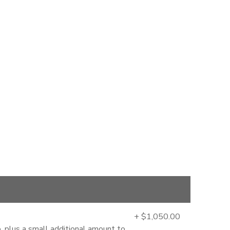
+ $1,050.00
, plus a small additional amount to