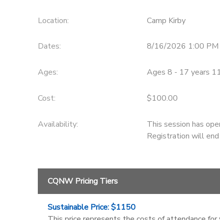
Location:
Camp Kirby
Dates:
8/16/2026 1:00 PM
Ages:
Ages 8 - 17 years 1
Cost:
$100.00
Availability
:
This session has ope
Registration will en
CQNW Pricing Tiers
Sustainable Price: $1150
This price represents the costs of attendance for 