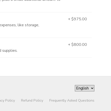
+ $975.00
expenses, like storage,
+ $800.00
d supplies.
acy Policy
Refund Policy
Frequently Asked Questions