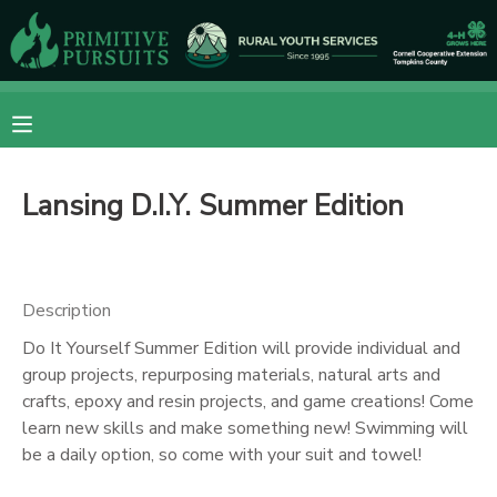
MY ACCOUNT
OVERVIEW
RESERVATIONS
Lansing D.I.Y. Summer Edition
FINANCES
MAKE A PAYMENT
DOCUMENT CENTER
Description
MESSAGE CENTER
Do It Yourself Summer Edition will provide individual and
group projects, repurposing materials, natural arts and
crafts, epoxy and resin projects, and game creations! Come
CAMP STORE
learn new skills and make something new! Swimming will
be a daily option, so come with your suit and towel!
ONLINE STORE
DONATIONS