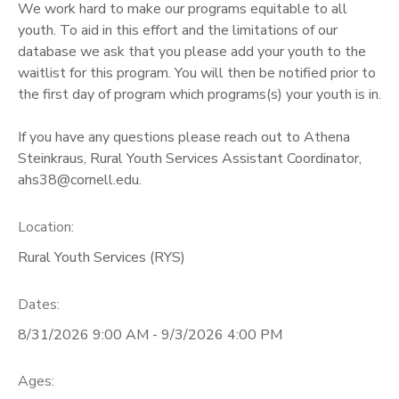
We work hard to make our programs equitable to all
youth. To aid in this effort and the limitations of our
GIFT CERTIFICATES
database we ask that you please add your youth to the
waitlist for this program. You will then be notified prior to
the first day of program which programs(s) your youth is in.
If you have any questions please reach out to Athena
Steinkraus, Rural Youth Services Assistant Coordinator,
ahs38@cornell.edu.
Location:
Rural Youth Services (RYS)
Dates:
8/31/2026 9:00 AM - 9/3/2026 4:00 PM
Ages: