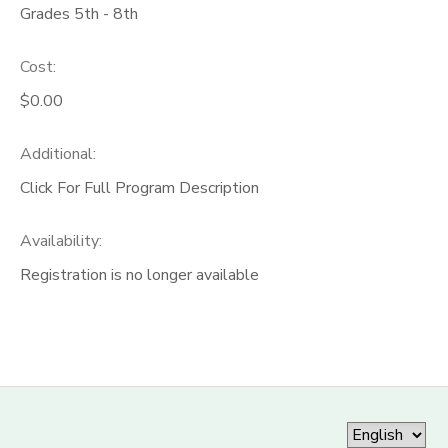
Grades 5th - 8th
Cost:
$0.00
Additional:
Click For Full Program Description
Availability
:
Registration is no longer available