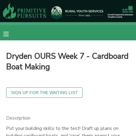
MY ACCOUNT
OVERVIEW
RESERVATIONS
Dryden OURS Week 7 - Cardboard
FINANCES
MAKE A PAYMENT
Boat Making
DOCUMENT CENTER
MESSAGE CENTER
CAMP STORE
Description
Put your building skills to the test! Draft up plans on
ONLINE STORE
DONATIONS
building cardboard boats, and 'race' them against your