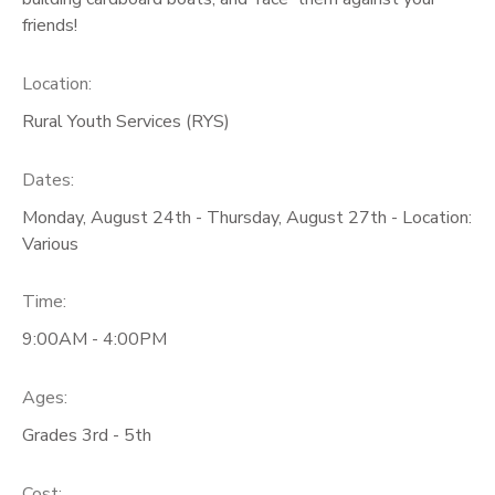
friends!
GIFT CERTIFICATES
Location:
Rural Youth Services (RYS)
Dates:
Monday, August 24th - Thursday, August 27th - Location:
Various
Time:
9:00AM - 4:00PM
Ages:
Grades 3rd - 5th
Cost: