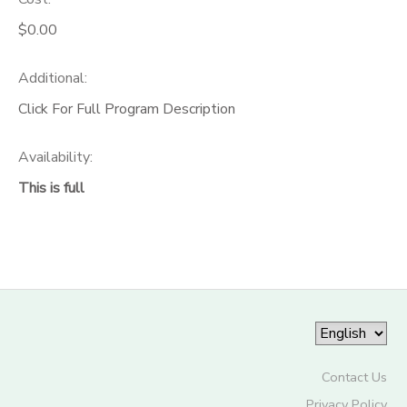
$0.00
Additional:
Click For Full Program Description
Availability
:
This is full
Contact Us
Privacy Policy