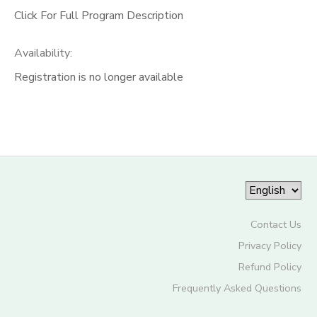
Click For Full Program Description
Availability
:
Registration is no longer available
Contact Us
Privacy Policy
Refund Policy
Frequently Asked Questions