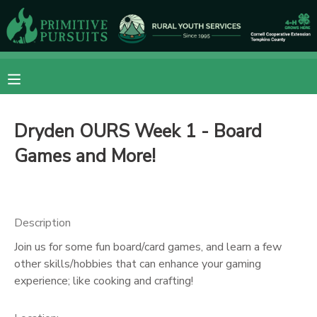
MY ACCOUNT
OVERVIEW
RESERVATIONS
Dryden OURS Week 1 - Board
FINANCES
MAKE A PAYMENT
Games and More!
DOCUMENT CENTER
MESSAGE CENTER
Description
Join us for some fun board/card games, and learn a few
CAMP STORE
other skills/hobbies that can enhance your gaming
experience; like cooking and crafting!
ONLINE STORE
DONATIONS