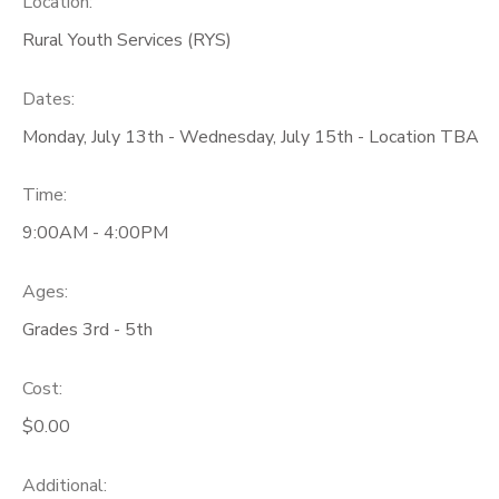
Location:
Rural Youth Services (RYS)
GIFT CERTIFICATES
Dates:
Monday, July 13th - Wednesday, July 15th - Location TBA
Time:
9:00AM - 4:00PM
Ages:
Grades 3rd - 5th
Cost:
$0.00
Additional: