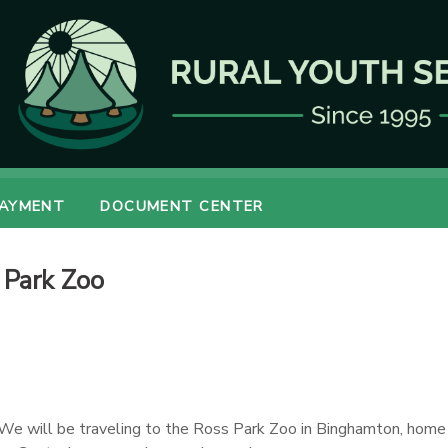
PAYMENT
DOCUMENT CENTER
 Park Zoo
 We will be traveling to the Ross Park Zoo in Binghamton, home