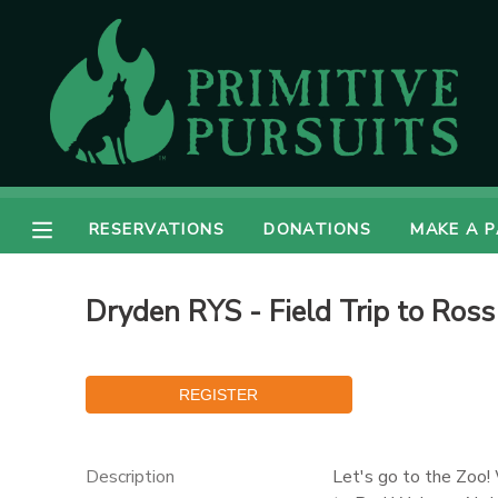
MY ACCOUNT
OVERVIEW
RESERVATIONS
FINANCES
MAKE A PAYMENT
RESERVATIONS
DONATIONS
MAKE A 
DOCUMENT CENTER
Dryden RYS - Field Trip to Ross
MESSAGE CENTER
CAMP STORE
ONLINE STORE
DONATIONS
Description
Let's go to the Zoo!