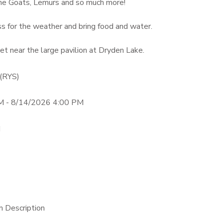
ne Goats, Lemurs and so much more!
s for the weather and bring food and water.
t near the large pavilion at Dryden Lake.
 (RYS)
M - 8/14/2026 4:00 PM
M
m Description