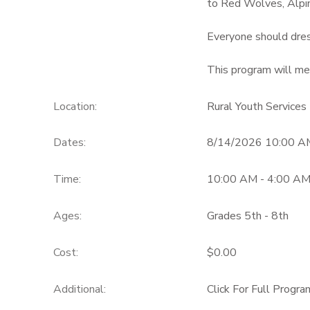
to Red Wolves, Alpi
GIFT CERTIFICATES
Everyone should dres
This program will mee
Location:
Rural Youth Services
Dates:
8/14/2026 10:00 A
Time:
10:00 AM - 4:00 A
Ages:
Grades 5th - 8th
Cost:
$0.00
Additional:
Click For Full Progra