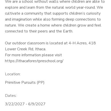
We are a school without walls where children are able to
explore and learn from the natural world year-round. We
cultivate a community that supports children’s curiosity
and imagination while also forming deep connections to
nature. We create a home where children grow and feel
connected to their peers and the Earth.
Our outdoor classroom is located at 4-H Acres, 418
Lower Creek Rd, Ithaca.
For more information please visit
https://ithacaforestpreschool.org/
Location:
Primitive Pursuits (PP)
Dates:
3/22/2027 - 6/9/2027