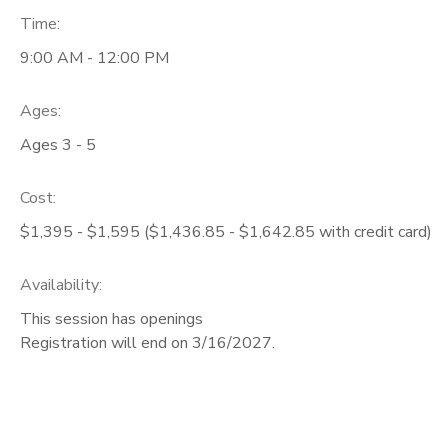
Time:
9:00 AM - 12:00 PM
Ages:
Ages 3 - 5
Cost:
$1,395 - $1,595 ($1,436.85 - $1,642.85 with credit card)
Availability
:
This session has openings
Registration will end on 3/16/2027.