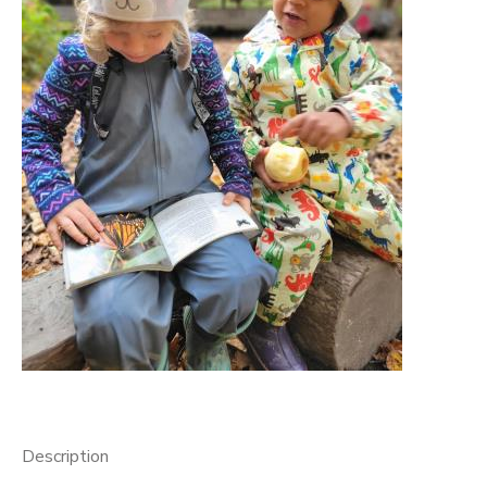
GIFT CERTIFICATES
Description