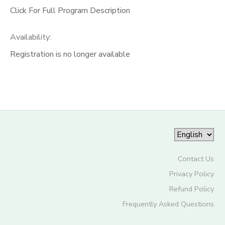
Click For Full Program Description
Availability
:
Registration is no longer available
Contact Us
Privacy Policy
Refund Policy
Frequently Asked Questions