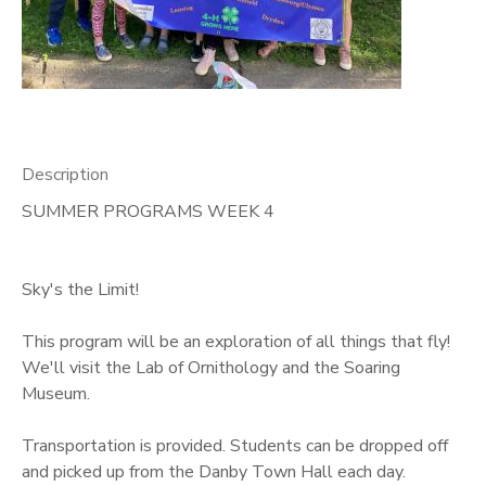
GIFT CERTIFICATES
Description
SUMMER PROGRAMS WEEK 4
Sky's the Limit!
This program will be an exploration of all things that fly!
We'll visit the Lab of Ornithology and the Soaring
Museum.
Transportation is provided. Students can be dropped off
and picked up from the Danby Town Hall each day.