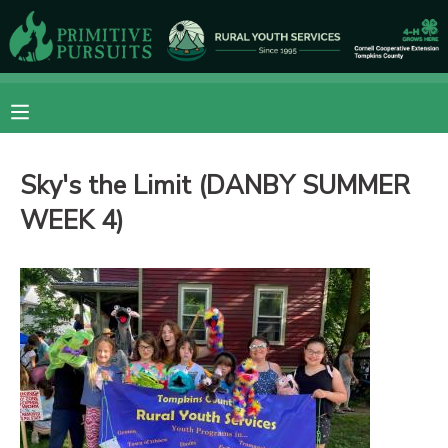
MY ACCOUNT
OVERVIEW
RESERVATIONS
Sky's the Limit (DANBY SUMMER
FINANCES
MAKE A PAYMENT
WEEK 4)
DOCUMENT CENTER
MESSAGE CENTER
CAMP STORE
ONLINE STORE
DONATIONS