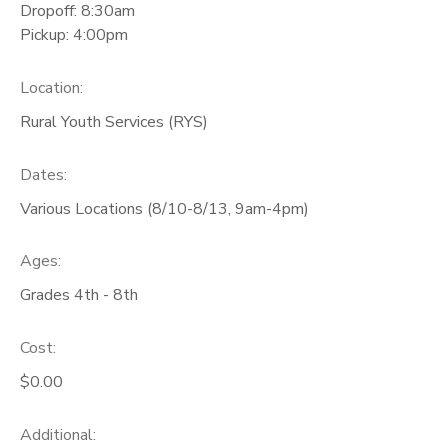
Dropoff: 8:30am
Pickup: 4:00pm
Location:
Rural Youth Services (RYS)
Dates:
Various Locations (8/10-8/13, 9am-4pm)
Ages:
Grades 4th - 8th
Cost:
$0.00
Additional: