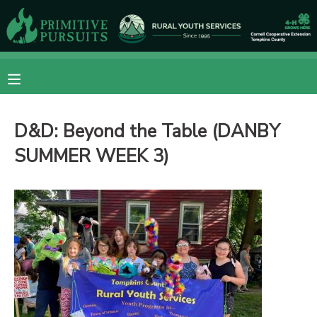
MY ACCOUNT
OVERVIEW
RESERVATIONS
D&D: Beyond the Table (DANBY
FINANCES
MAKE A PAYMENT
SUMMER WEEK 3)
DOCUMENT CENTER
MESSAGE CENTER
CAMP STORE
ONLINE STORE
DONATIONS