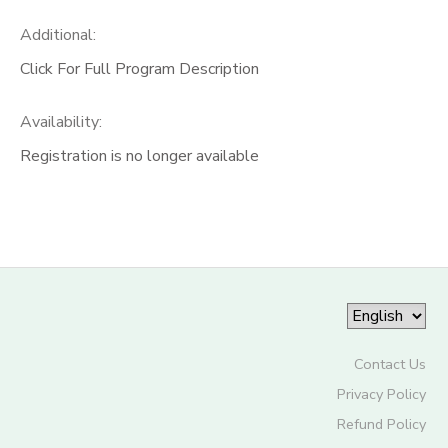
Additional:
Click For Full Program Description
Availability
:
Registration is no longer available
Contact Us
Privacy Policy
Refund Policy