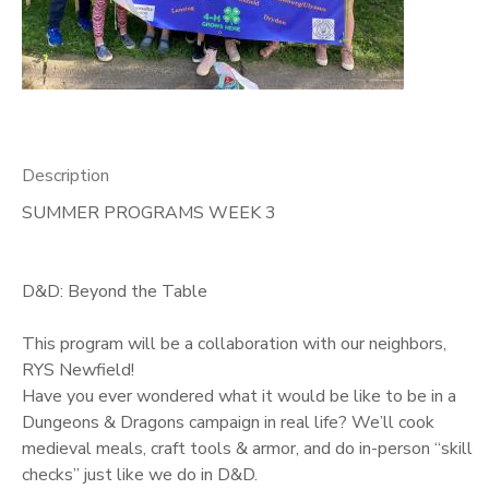
GIFT CERTIFICATES
Description
SUMMER PROGRAMS WEEK 3
D&D: Beyond the Table
This program will be a collaboration with our neighbors,
RYS Newfield!
Have you ever wondered what it would be like to be in a
Dungeons & Dragons campaign in real life? We’ll cook
medieval meals, craft tools & armor, and do in-person “skill
checks” just like we do in D&D.