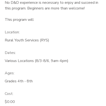
No D&D experience is necessary to enjoy and succeed in
this program. Beginners are more than welcome!
This program will
Location:
Rural Youth Services (RYS)
Dates:
Various Locations (8/3-8/6, 9am-4pm)
Ages:
Grades 4th - 8th
Cost:
$0.00