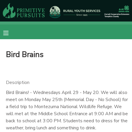
MY ACCOUNT
OVERVIEW
RESERVATIONS
Bird Brains
FINANCES
MAKE A PAYMENT
DOCUMENT CENTER
Description
MESSAGE CENTER
Bird Brains! - Wednesdays April 29 - May 20. We will also
meet on Monday May 25th (Memorial Day - No School) for
a field trip to Montezuma National Wildlife Refuge. We
CAMP STORE
will met at the Middle School Entrance at 9:00 AM and be
back to school at 3:00 PM. Students need to dress for the
ONLINE STORE
DONATIONS
weather, bring lunch and something to drink.