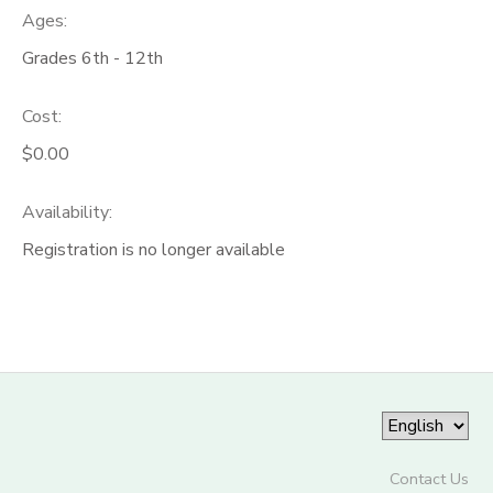
Ages:
Grades 6th - 12th
Cost:
$0.00
Availability
:
Registration is no longer available
Contact Us