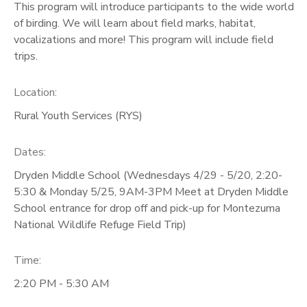
This program will introduce participants to the wide world
of birding. We will learn about field marks, habitat,
GIFT CERTIFICATES
vocalizations and more! This program will include field
trips.
Location:
Rural Youth Services (RYS)
Dates:
Dryden Middle School (Wednesdays 4/29 - 5/20, 2:20-
5:30 & Monday 5/25, 9AM-3PM Meet at Dryden Middle
School entrance for drop off and pick-up for Montezuma
National Wildlife Refuge Field Trip)
Time:
2:20 PM - 5:30 AM