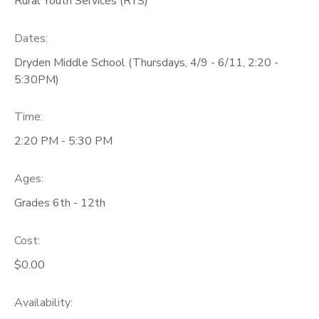
Rural Youth Services (RYS)
GIFT CERTIFICATES
Dates:
Dryden Middle School (Thursdays, 4/9 - 6/11, 2:20 -
5:30PM)
Time:
2:20 PM - 5:30 PM
Ages:
Grades 6th - 12th
Cost:
$0.00
Availability
: