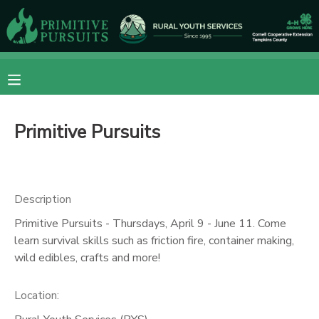
MY ACCOUNT
OVERVIEW
RESERVATIONS
Primitive Pursuits
FINANCES
MAKE A PAYMENT
DOCUMENT CENTER
Description
MESSAGE CENTER
Primitive Pursuits - Thursdays, April 9 - June 11. Come
learn survival skills such as friction fire, container making,
wild edibles, crafts and more!
CAMP STORE
Location:
ONLINE STORE
DONATIONS