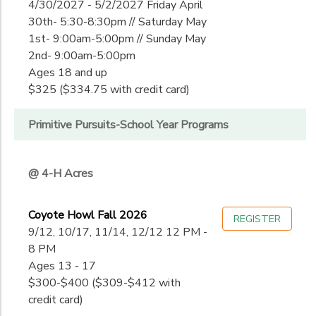
4/30/2027 - 5/2/2027 Friday April
30th- 5:30-8:30pm // Saturday May
1st- 9:00am-5:00pm // Sunday May
2nd- 9:00am-5:00pm
Ages 18 and up
$325 ($334.75 with credit card)
Primitive Pursuits-School Year Programs
@ 4-H Acres
Coyote Howl Fall 2026
REGISTER
9/12, 10/17, 11/14, 12/12 12 PM -
8 PM
Ages 13 - 17
$300-$400 ($309-$412 with
credit card)