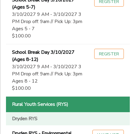
School Break Day 3/10/2027
REGISTER
(Ages 5-7)
3/10/2027 9 AM - 3/10/2027 3
PM Drop off: 9am // Pick Up: 3pm
Ages 5 - 7
$100.00
School Break Day 3/10/2027
REGISTER
(Ages 8-12)
3/10/2027 9 AM - 3/10/2027 3
PM Drop off: 9am // Pick Up: 3pm
Ages 8 - 12
$100.00
Rural Youth Services (RYS)
Dryden RYS
Dryden RYS - Environmental