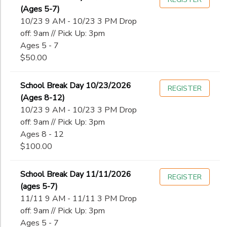
(Ages 5-7)
10/23 9 AM - 10/23 3 PM Drop
off: 9am // Pick Up: 3pm
Ages 5 - 7
$50.00
School Break Day 10/23/2026
REGISTER
(Ages 8-12)
10/23 9 AM - 10/23 3 PM Drop
off: 9am // Pick Up: 3pm
Ages 8 - 12
$100.00
School Break Day 11/11/2026
REGISTER
(ages 5-7)
11/11 9 AM - 11/11 3 PM Drop
off: 9am // Pick Up: 3pm
Ages 5 - 7