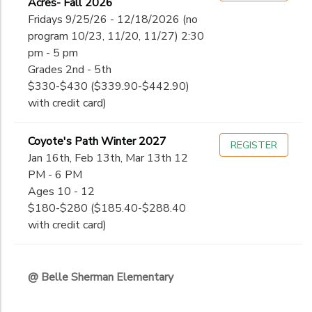
Acres- Fall 2026
Fridays 9/25/26 - 12/18/2026 (no
program 10/23, 11/20, 11/27) 2:30
pm - 5 pm
Grades 2nd - 5th
$330-$430 ($339.90-$442.90)
with credit card)
Coyote's Path Winter 2027
REGISTER
Jan 16th, Feb 13th, Mar 13th 12
PM - 6 PM
Ages 10 - 12
$180-$280 ($185.40-$288.40
with credit card)
@ Belle Sherman Elementary