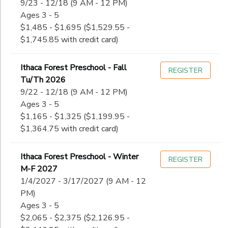
9/23 - 12/18 (9 AM - 12 PM)
Ages 3 - 5
$1,485 - $1,695 ($1,529.55 -
$1,745.85 with credit card)
Ithaca Forest Preschool - Fall
REGISTER
Tu/Th 2026
9/22 - 12/18 (9 AM - 12 PM)
Ages 3 - 5
$1,165 - $1,325 ($1,199.95 -
$1,364.75 with credit card)
Ithaca Forest Preschool - Winter
REGISTER
M-F 2027
1/4/2027 - 3/17/2027 (9 AM - 12
PM)
Ages 3 - 5
$2,065 - $2,375 ($2,126.95 -