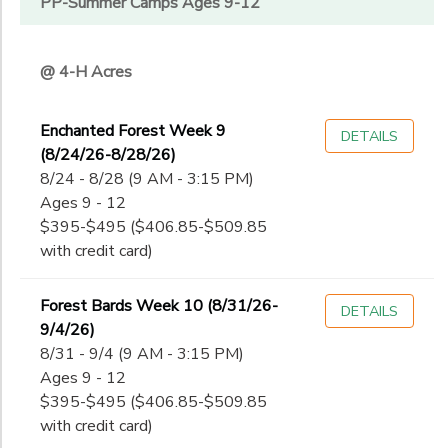
PP-Summer Camps Ages 9-12
@ 4-H Acres
Enchanted Forest Week 9
DETAILS
(8/24/26-8/28/26)
8/24 - 8/28 (9 AM - 3:15 PM)
Ages 9 - 12
$395-$495 ($406.85-$509.85
with credit card)
Forest Bards Week 10 (8/31/26-
DETAILS
9/4/26)
8/31 - 9/4 (9 AM - 3:15 PM)
Ages 9 - 12
$395-$495 ($406.85-$509.85
with credit card)