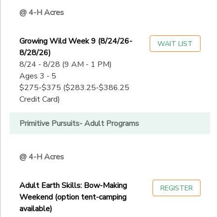
@ 4-H Acres
Growing Wild Week 9 (8/24/26-
WAIT LIST
8/28/26)
8/24 - 8/28 (9 AM - 1 PM)
Ages 3 - 5
$275-$375 ($283.25-$386.25
Credit Card)
Primitive Pursuits- Adult Programs
@ 4-H Acres
Adult Earth Skills: Bow-Making
REGISTER
Weekend (option tent-camping
available)