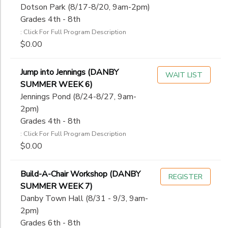
Dotson Park (8/17-8/20, 9am-2pm)
Grades 4th - 8th
: Click For Full Program Description
$0.00
Jump into Jennings (DANBY
WAIT LIST
SUMMER WEEK 6)
Jennings Pond (8/24-8/27, 9am-
2pm)
Grades 4th - 8th
: Click For Full Program Description
$0.00
Build-A-Chair Workshop (DANBY
REGISTER
SUMMER WEEK 7)
Danby Town Hall (8/31 - 9/3, 9am-
2pm)
Grades 6th - 8th