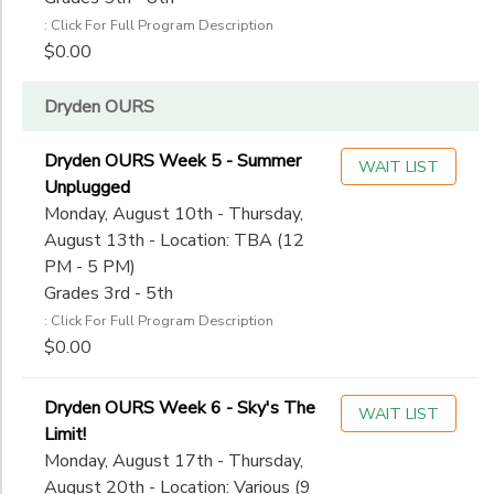
: Click For Full Program Description
$0.00
Dryden OURS
Dryden OURS Week 5 - Summer
WAIT LIST
Unplugged
Monday, August 10th - Thursday,
August 13th - Location: TBA (12
PM - 5 PM)
Grades 3rd - 5th
: Click For Full Program Description
$0.00
Dryden OURS Week 6 - Sky's The
WAIT LIST
Limit!
Monday, August 17th - Thursday,
August 20th - Location: Various (9