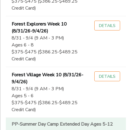
$375-$475 ($386.25-$489.25
Credit Card)
Forest Explorers Week 10
DETAILS
(8/31/26-9/4/26)
8/31 - 9/4 (9 AM - 3 PM)
Ages 6 - 8
$375-$475 ($386.25-$489.25
Credit Card)
Forest Village Week 10 (8/31/26-
DETAILS
9/4/26)
8/31 - 9/4 (9 AM - 3 PM)
Ages 5 - 6
$375-$475 ($386.25-$489.25
Credit Card)
PP-Summer Day Camp Extended Day Ages 5-12