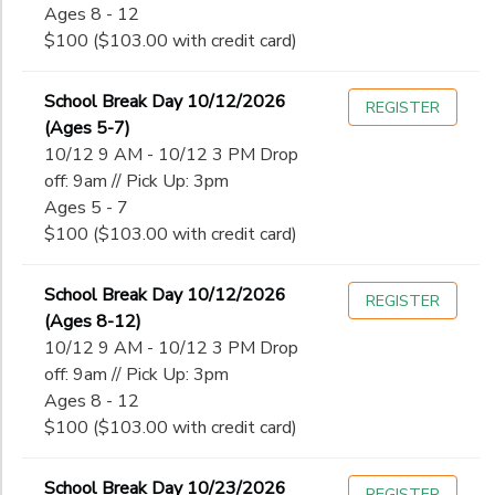
Ages 8 - 12
$100 ($103.00 with credit card)
School Break Day 10/12/2026
REGISTER
(Ages 5-7)
10/12 9 AM - 10/12 3 PM Drop
off: 9am // Pick Up: 3pm
Ages 5 - 7
$100 ($103.00 with credit card)
School Break Day 10/12/2026
REGISTER
(Ages 8-12)
10/12 9 AM - 10/12 3 PM Drop
off: 9am // Pick Up: 3pm
Ages 8 - 12
$100 ($103.00 with credit card)
School Break Day 10/23/2026
REGISTER