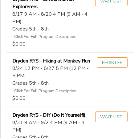
WAIT LIST
Explorerers
8/17 9 AM - 8/20 4 PM (9 AM - 4
PM)
Grades 5th - 8th
: Click For Full Program Description
$0.00
Dryden RYS - Hiking at Monkey Run
REGISTER
8/24 12 PM - 8/27 5 PM (12 PM -
5 PM)
Grades 5th - 8th
: Click For Full Program Description
$0.00
Dryden RYS - DIY (Do it Yourself!)
WAIT LIST
8/31 9 AM - 9/2 4 PM (9 AM - 4
PM)
Grades 5th - 8th