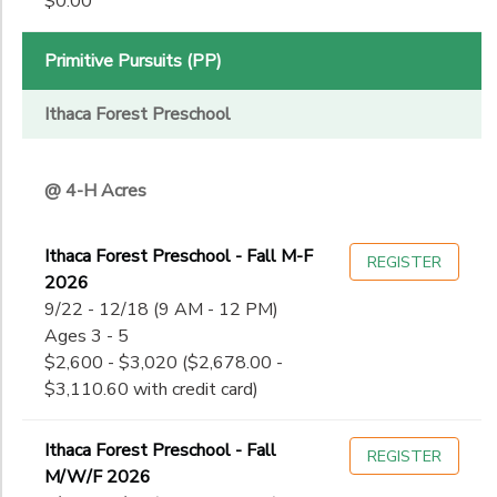
$0.00
11th
to
Date
12th
College
Primitive Pursuits (PP)
Not in school
to
Ithaca Forest Preschool
@ 4-H Acres
Ithaca Forest Preschool - Fall M-F
REGISTER
2026
9/22 - 12/18 (9 AM - 12 PM)
Ages 3 - 5
$2,600 - $3,020 ($2,678.00 -
$3,110.60 with credit card)
Ithaca Forest Preschool - Fall
REGISTER
M/W/F 2026