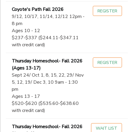
Coyote's Path Fall 2026
REGISTER
9/12, 10/17, 11/14, 12/12 12pm -
8 pm
Ages 10 - 12
$237-$337 ($244.11-$347.11
with credit card)
Thursday Homeschool- Fall 2026
REGISTER
(Ages 13-17)
Sept 24/ Oct 1, 8, 15, 22, 29/ Nov
5, 12, 19/ Dec 3, 10 9am - 1:30
pm
Ages 13 - 17
$520-$620 ($535.60-$638.60
with credit card)
Thursday Homeschool- Fall 2026
WAIT LIST