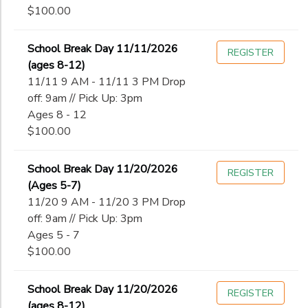
$100.00
School Break Day 11/11/2026
REGISTER
(ages 8-12)
11/11 9 AM - 11/11 3 PM Drop
off: 9am // Pick Up: 3pm
Ages 8 - 12
$100.00
School Break Day 11/20/2026
REGISTER
(Ages 5-7)
11/20 9 AM - 11/20 3 PM Drop
off: 9am // Pick Up: 3pm
Ages 5 - 7
$100.00
School Break Day 11/20/2026
REGISTER
(ages 8-12)