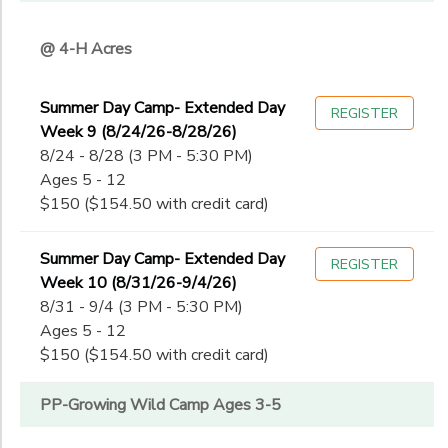
@ 4-H Acres
Summer Day Camp- Extended Day
REGISTER
Week 9 (8/24/26-8/28/26)
8/24 - 8/28 (3 PM - 5:30 PM)
Ages 5 - 12
$150 ($154.50 with credit card)
Summer Day Camp- Extended Day
REGISTER
Week 10 (8/31/26-9/4/26)
8/31 - 9/4 (3 PM - 5:30 PM)
Ages 5 - 12
$150 ($154.50 with credit card)
PP-Growing Wild Camp Ages 3-5