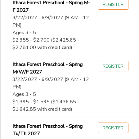
Ithaca Forest Preschool - Spring M-
REGISTER
F 2027
3/22/2027 - 6/9/2027 (9 AM - 12
PM)
Ages 3 - 5
$2,355 - $2,700 ($2,425.65 -
$2,781.00 with credit card)
Ithaca Forest Preschool - Spring
REGISTER
M/W/F 2027
3/22/2027 - 6/9/2027 (9 AM - 12
PM)
Ages 3 - 5
$1,395 - $1,595 ($1,436.85 -
$1,642.85 with credit card)
Ithaca Forest Preschool - Spring
REGISTER
Tu/Th 2027