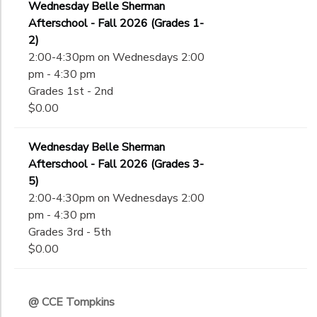
Wednesday Belle Sherman
Afterschool - Fall 2026 (Grades 1-
2)
2:00-4:30pm on Wednesdays 2:00
pm - 4:30 pm
Grades 1st - 2nd
$0.00
Wednesday Belle Sherman
Afterschool - Fall 2026 (Grades 3-
5)
2:00-4:30pm on Wednesdays 2:00
pm - 4:30 pm
Grades 3rd - 5th
$0.00
@ CCE Tompkins