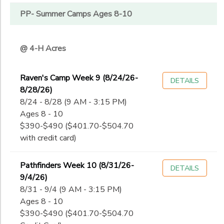
PP- Summer Camps Ages 8-10
@ 4-H Acres
Raven's Camp Week 9 (8/24/26-
DETAILS
8/28/26)
8/24 - 8/28 (9 AM - 3:15 PM)
Ages 8 - 10
$390-$490 ($401.70-$504.70
with credit card)
Pathfinders Week 10 (8/31/26-
DETAILS
9/4/26)
8/31 - 9/4 (9 AM - 3:15 PM)
Ages 8 - 10
$390-$490 ($401.70-$504.70