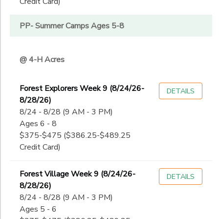
Credit Card)
PP- Summer Camps Ages 5-8
@ 4-H Acres
Forest Explorers Week 9 (8/24/26-
DETAILS
8/28/26)
8/24 - 8/28 (9 AM - 3 PM)
Ages 6 - 8
$375-$475 ($386.25-$489.25
Credit Card)
Forest Village Week 9 (8/24/26-
DETAILS
8/28/26)
8/24 - 8/28 (9 AM - 3 PM)
Ages 5 - 6