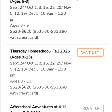
(Ages 6-9)
Sept 24/ Oct 1, 8, 15, 22, 29/ Nov
5, 12, 19/ Dec 3, 10 9am - 1:30
pm
Ages 6 - 9
$520-$620 ($535.60-$638.60
with credit card)
Thursday Homeschool- Fall 2026
WAIT LIST
(Ages 9-13)
Sept 24/ Oct 1, 8, 15, 22, 29/ Nov
5, 12, 19/ Dec 3, 10 9am - 1:30
pm
Ages 9 - 13
$520-$620 ($535.60-$638.60
with credit card)
Afterschool Adventures at 4-H
REGISTER