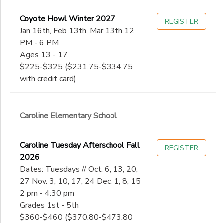
Coyote Howl Winter 2027
REGISTER
Jan 16th, Feb 13th, Mar 13th 12
PM - 6 PM
Ages 13 - 17
$225-$325 ($231.75-$334.75
with credit card)
Caroline Elementary School
Caroline Tuesday Afterschool Fall
REGISTER
2026
Dates: Tuesdays // Oct. 6, 13, 20,
27 Nov. 3, 10, 17, 24 Dec. 1, 8, 15
2 pm - 4:30 pm
Grades 1st - 5th
$360-$460 ($370.80-$473.80