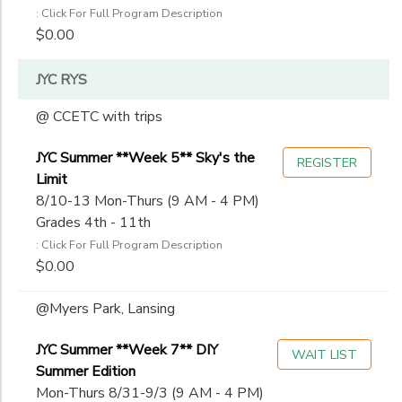
: Click For Full Program Description
$0.00
JYC RYS
@ CCETC with trips
JYC Summer **Week 5** Sky's the
REGISTER
Limit
8/10-13 Mon-Thurs (9 AM - 4 PM)
Grades 4th - 11th
: Click For Full Program Description
$0.00
@Myers Park, Lansing
JYC Summer **Week 7** DIY
WAIT LIST
Summer Edition
Mon-Thurs 8/31-9/3 (9 AM - 4 PM)