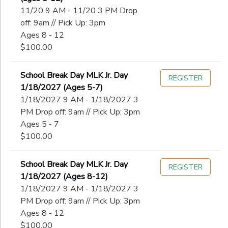
11/20 9 AM - 11/20 3 PM Drop
off: 9am // Pick Up: 3pm
Ages 8 - 12
$100.00
School Break Day MLK Jr. Day
REGISTER
1/18/2027 (Ages 5-7)
1/18/2027 9 AM - 1/18/2027 3
PM Drop off: 9am // Pick Up: 3pm
Ages 5 - 7
$100.00
School Break Day MLK Jr. Day
REGISTER
1/18/2027 (Ages 8-12)
1/18/2027 9 AM - 1/18/2027 3
PM Drop off: 9am // Pick Up: 3pm
Ages 8 - 12
$100.00