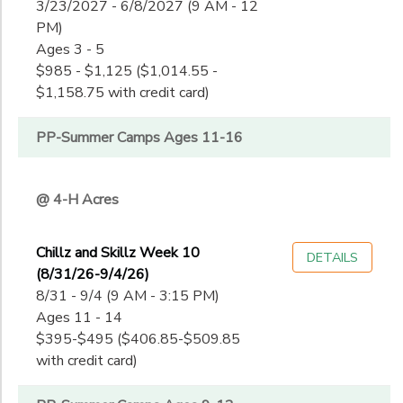
3/23/2027 - 6/8/2027 (9 AM - 12
PM)
Ages 3 - 5
$985 - $1,125 ($1,014.55 -
$1,158.75 with credit card)
PP-Summer Camps Ages 11-16
@ 4-H Acres
Chillz and Skillz Week 10
DETAILS
(8/31/26-9/4/26)
8/31 - 9/4 (9 AM - 3:15 PM)
Ages 11 - 14
$395-$495 ($406.85-$509.85
with credit card)