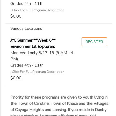
Grades 4th - 11th
: Click For Full Program Description
$0.00
Various Locations
JYC Summer **Week 6**
REGISTER
Environmental Explorers
Mon-Wed only 8/17-19 (9 AM - 4
PM)
Grades 4th - 11th
: Click For Full Program Description
$0.00
Priority for these programs are given to youth living in
the Town of Caroline, Town of Ithaca and the Villages
of Cayuga Heights and Lansing. If you reside in Danby