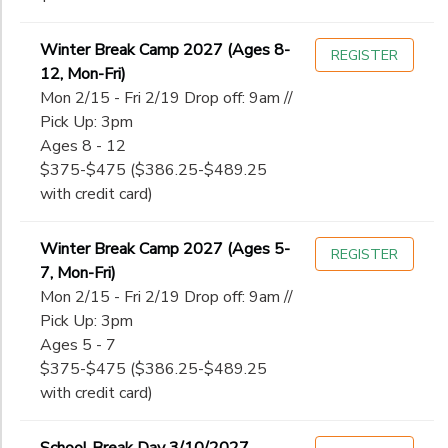
Winter Break Camp 2027 (Ages 8-
REGISTER
12, Mon-Fri)
Mon 2/15 - Fri 2/19 Drop off: 9am //
Pick Up: 3pm
Ages 8 - 12
$375-$475 ($386.25-$489.25
with credit card)
Winter Break Camp 2027 (Ages 5-
REGISTER
7, Mon-Fri)
Mon 2/15 - Fri 2/19 Drop off: 9am //
Pick Up: 3pm
Ages 5 - 7
$375-$475 ($386.25-$489.25
with credit card)