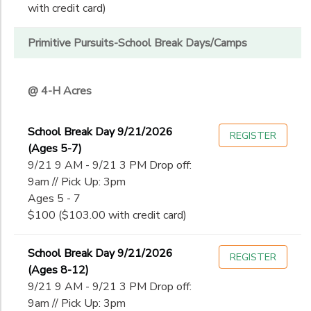
with credit card)
Primitive Pursuits-School Break Days/Camps
@ 4-H Acres
School Break Day 9/21/2026
REGISTER
(Ages 5-7)
9/21 9 AM - 9/21 3 PM Drop off:
9am // Pick Up: 3pm
Ages 5 - 7
$100 ($103.00 with credit card)
School Break Day 9/21/2026
REGISTER
(Ages 8-12)
9/21 9 AM - 9/21 3 PM Drop off:
9am // Pick Up: 3pm