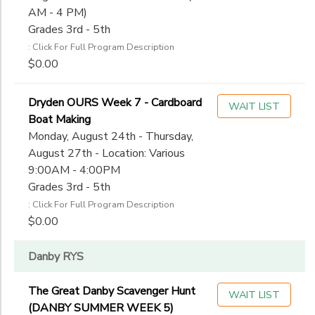
AM - 4 PM)
Grades 3rd - 5th
: Click For Full Program Description
$0.00
Dryden OURS Week 7 - Cardboard
WAIT LIST
Boat Making
Monday, August 24th - Thursday,
August 27th - Location: Various
9:00AM - 4:00PM
Grades 3rd - 5th
: Click For Full Program Description
$0.00
Danby RYS
The Great Danby Scavenger Hunt
WAIT LIST
(DANBY SUMMER WEEK 5)