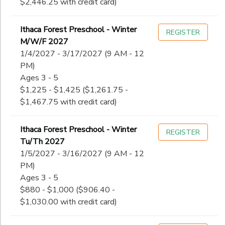
$2,446.25 with credit card)
Ithaca Forest Preschool - Winter
REGISTER
M/W/F 2027
1/4/2027 - 3/17/2027 (9 AM - 12
PM)
Ages 3 - 5
$1,225 - $1,425 ($1,261.75 -
$1,467.75 with credit card)
Ithaca Forest Preschool - Winter
REGISTER
Tu/Th 2027
1/5/2027 - 3/16/2027 (9 AM - 12
PM)
Ages 3 - 5
$880 - $1,000 ($906.40 -
$1,030.00 with credit card)