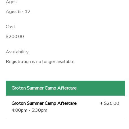
Ages:
Ages 8 - 12
Cost:
$200.00
Availability
:
Registration is no longer available
Groton Summer Camp Aftercare
Groton Summer Camp Aftercare
+ $25.00
4:00pm - 5:30pm