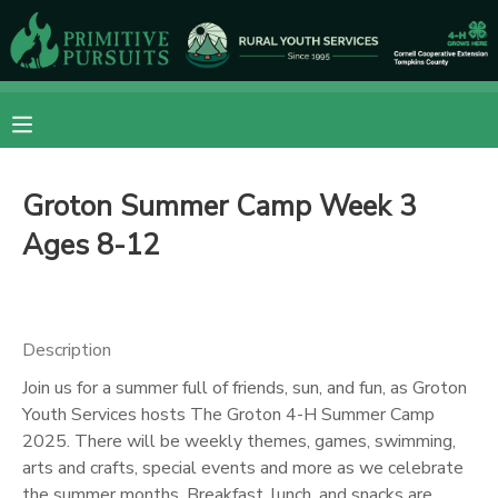
MY ACCOUNT
OVERVIEW
RESERVATIONS
Groton Summer Camp Week 3
FINANCES
MAKE A PAYMENT
Ages 8-12
DOCUMENT CENTER
MESSAGE CENTER
Description
Join us for a summer full of friends, sun, and fun, as Groton
CAMP STORE
Youth Services hosts The Groton 4-H Summer Camp
2025. There will be weekly themes, games, swimming,
arts and crafts, special events and more as we celebrate
ONLINE STORE
DONATIONS
the summer months. Breakfast, lunch, and snacks are