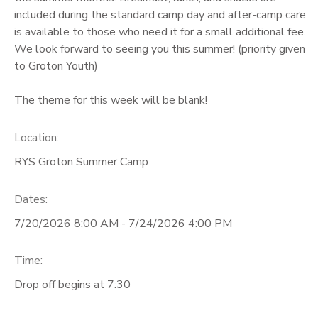
included during the standard camp day and after-camp care
GIFT CERTIFICATES
is available to those who need it for a small additional fee.
We look forward to seeing you this summer! (priority given
to Groton Youth)
The theme for this week will be blank!
Location:
RYS Groton Summer Camp
Dates:
7/20/2026 8:00 AM - 7/24/2026 4:00 PM
Time:
Drop off begins at 7:30