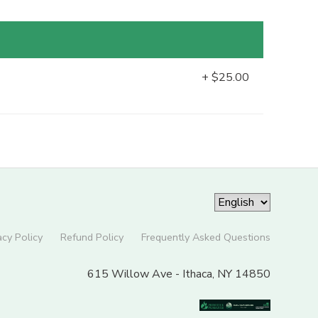
+ $25.00
acy Policy
Refund Policy
Frequently Asked Questions
615 Willow Ave - Ithaca, NY 14850