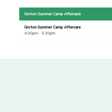
Groton Summer Camp Aftercare
Groton Summer Camp Aftercare
4:00pm - 5:30pm