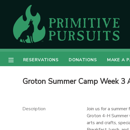
MY ACCOUNT
OVERVIEW
RESERVATIONS
FINANCES
MAKE A PAYMENT
RESERVATIONS
DONATIONS
MAKE A 
DOCUMENT CENTER
Groton Summer Camp Week 3 
MESSAGE CENTER
CAMP STORE
Description
Join us for a summer 
Groton 4-H Summer 
arts and crafts, spe
ONLINE STORE
DONATIONS
Breakfast, lunch, and