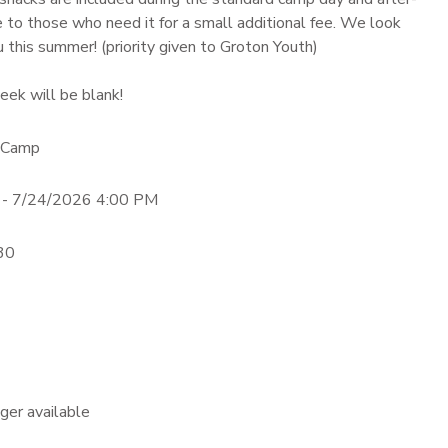
e to those who need it for a small additional fee. We look
 this summer! (priority given to Groton Youth)
eek will be blank!
 Camp
 - 7/24/2026 4:00 PM
:30
nger available