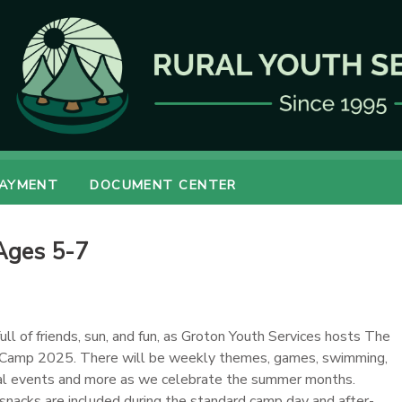
PAYMENT
DOCUMENT CENTER
Ages 5-7
full of friends, sun, and fun, as Groton Youth Services hosts The
Camp 2025. There will be weekly themes, games, swimming,
cial events and more as we celebrate the summer months.
 snacks are included during the standard camp day and after-