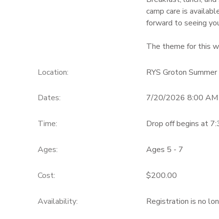
camp care is availabl
GIFT CERTIFICATES
forward to seeing you
The theme for this w
Location:
RYS Groton Summer
Dates:
7/20/2026 8:00 AM
Time:
Drop off begins at 7
Ages:
Ages 5 - 7
Cost:
$200.00
Availability
:
Registration is no lo