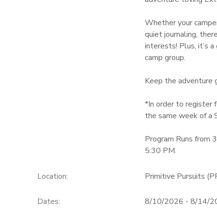
GIFT CERTIFICATES
Whether your camper’
quiet journaling, th
interests! Plus, it’s
camp group.
Keep the adventure go
*In order to registe
the same week of a 
Program Runs from 
5:30 PM.
Location:
Primitive Pursuits (P
Dates:
8/10/2026 - 8/14/