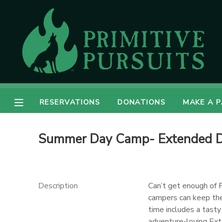
MY ACCOUNT
OVERVIEW
RESERVATIONS
FINANCES
MAKE A PAYMENT
RESERVATIONS
DONATIONS
MAKE A 
DOCUMENT CENTER
Summer Day Camp- Extended Da
MESSAGE CENTER
CAMP STORE
Description
Can’t get enough of 
campers can keep the
time includes a tast
ONLINE STORE
DONATIONS
adventure-loving Ext