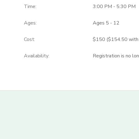
Time:
3:00 PM - 5:30 PM
Ages:
Ages 5 - 12
Cost:
$150 ($154.50 with c
Availability
:
Registration is no lo