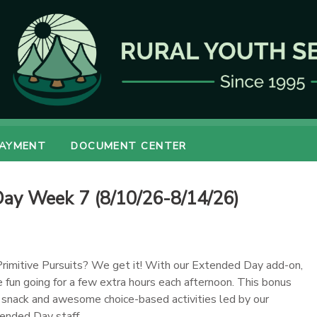
PAYMENT
DOCUMENT CENTER
y Week 7 (8/10/26-8/14/26)
Primitive Pursuits? We get it! With our Extended Day add-on,
 fun going for a few extra hours each afternoon. This bonus
y snack and awesome choice-based activities led by our
ended Day staff.