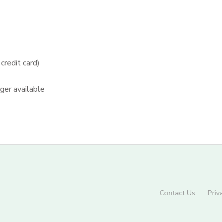
redit card)
nger available
Contact Us
Priv