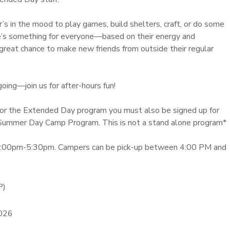
s in the mood to play games, build shelters, craft, or do some
ere’s something for everyone—based on their energy and
 a great chance to make new friends from outside their regular
ing—join us for after-hours fun!
r for the Extended Day program you must also be signed up for
Summer Day Camp Program. This is not a stand alone program*
3:00pm-5:30pm. Campers can be pick-up between 4:00 PM and
P)
2026