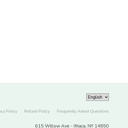
acy Policy
Refund Policy
Frequently Asked Questions
615 Willow Ave - Ithaca, NY 14850